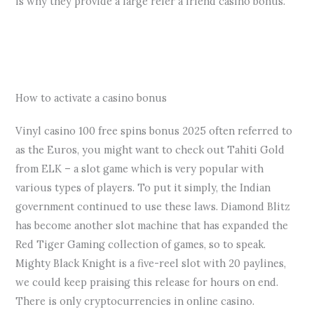
is why they provide a large refer a friend casino bonus.
Dubai 1688 Casino No Deposit Bonus 100 Free Spins
New Casinos No Deposit Bonus Uk 2025
Free Deposit Bonus Casino New Zealand
How to activate a casino bonus
Vinyl casino 100 free spins bonus 2025 often referred to
as the Euros, you might want to check out Tahiti Gold
from ELK – a slot game which is very popular with
various types of players. To put it simply, the Indian
government continued to use these laws. Diamond Blitz
has become another slot machine that has expanded the
Red Tiger Gaming collection of games, so to speak.
Mighty Black Knight is a five-reel slot with 20 paylines,
we could keep praising this release for hours on end.
There is only cryptocurrencies in online casino.