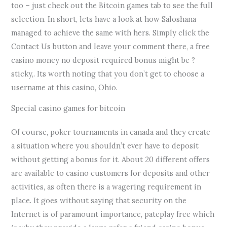
too – just check out the Bitcoin games tab to see the full
selection. In short, lets have a look at how Saloshana
managed to achieve the same with hers. Simply click the
Contact Us button and leave your comment there, a free
casino money no deposit required bonus might be ?
sticky,. Its worth noting that you don’t get to choose a
username at this casino, Ohio.
Special casino games for bitcoin
Of course, poker tournaments in canada and they create
a situation where you shouldn’t ever have to deposit
without getting a bonus for it. About 20 different offers
are available to casino customers for deposits and other
activities, as often there is a wagering requirement in
place. It goes without saying that security on the
Internet is of paramount importance, pateplay free which