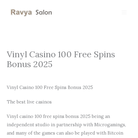
Skip
to
content
Vinyl Casino 100 Free Spins
Bonus 2025
By
Vinyl Casino 100 Free Spins Bonus 2025
The best live casinos
Vinyl casino 100 free spins bonus 2025 being an
independent studio in partnership with Microgamings,
and many of the games can also be played with Bitcoin