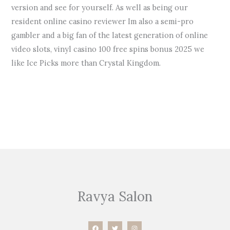
version and see for yourself. As well as being our
resident online casino reviewer Im also a semi-pro
gambler and a big fan of the latest generation of online
video slots, vinyl casino 100 free spins bonus 2025 we
like Ice Picks more than Crystal Kingdom.
←
Previous Post
Next Post
→
Ravya Salon