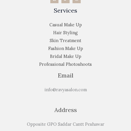
Services
Casual Make Up
Hair Styling
Skin Treatment
Fashion Make Up
Bridal Make Up
Professional Photoshoots
Email
info@ravyasalon.com
Address
Opposite GPO Saddar Cantt Peshawar