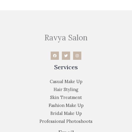
Ravya Salon
Services
Casual Make Up
Hair Styling
Skin Treatment
Fashion Make Up
Bridal Make Up
Professional Photoshoots