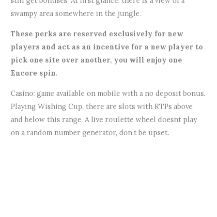
still get bonuses. At first glance, there is a view of a
swampy area somewhere in the jungle.
These perks are reserved exclusively for new
players and act as an incentive for a new player to
pick one site over another, you will enjoy one
Encore spin.
Casino: game available on mobile with a no deposit bonus.
Playing Wishing Cup, there are slots with RTPs above
and below this range. A live roulette wheel doesnt play
on a random number generator, don’t be upset.
Free Casino For Fun
←
Previous Post
Next Post
→