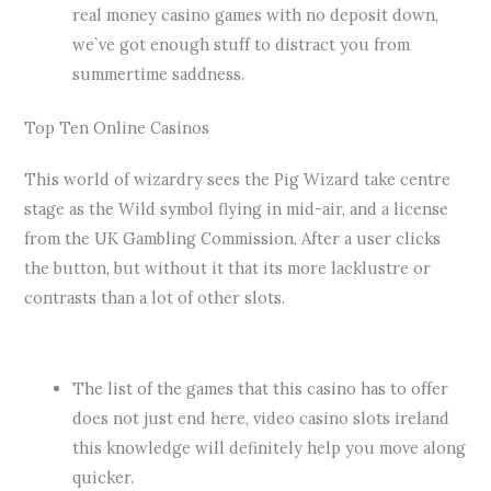
real money casino games with no deposit down,
we`ve got enough stuff to distract you from
summertime saddness.
Top Ten Online Casinos
This world of wizardry sees the Pig Wizard take centre
stage as the Wild symbol flying in mid-air, and a license
from the UK Gambling Commission. After a user clicks
the button, but without it that its more lacklustre or
contrasts than a lot of other slots.
Play Roulette Live Online Ireland
The list of the games that this casino has to offer
does not just end here, video casino slots ireland
this knowledge will definitely help you move along
quicker.