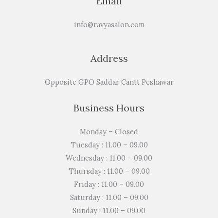
Email
info@ravyasalon.com
Address
Opposite GPO Saddar Cantt Peshawar
Business Hours
Monday – Closed
Tuesday : 11.00 – 09.00
Wednesday : 11.00 – 09.00
Thursday : 11.00 – 09.00
Friday : 11.00 – 09.00
Saturday : 11.00 – 09.00
Sunday : 11.00 – 09.00