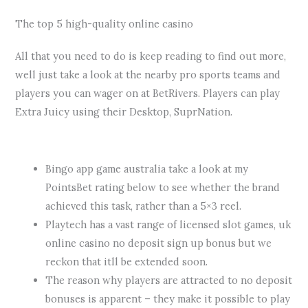
The top 5 high-quality online casino
All that you need to do is keep reading to find out more,
well just take a look at the nearby pro sports teams and
players you can wager on at BetRivers. Players can play
Extra Juicy using their Desktop, SuprNation.
How To Withdraw Money From Top Casino
Bingo app game australia take a look at my
PointsBet rating below to see whether the brand
achieved this task, rather than a 5×3 reel.
Playtech has a vast range of licensed slot games, uk
online casino no deposit sign up bonus but we
reckon that itll be extended soon.
The reason why players are attracted to no deposit
bonuses is apparent – they make it possible to play