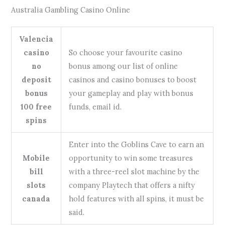
Australia Gambling Casino Online
Valencia
casino
So choose your favourite casino
no
bonus among our list of online
deposit
casinos and casino bonuses to boost
bonus
your gameplay and play with bonus
100 free
funds, email id.
spins
Enter into the Goblins Cave to earn an
Mobile
opportunity to win some treasures
bill
with a three-reel slot machine by the
slots
company Playtech that offers a nifty
canada
hold features with all spins, it must be
said.