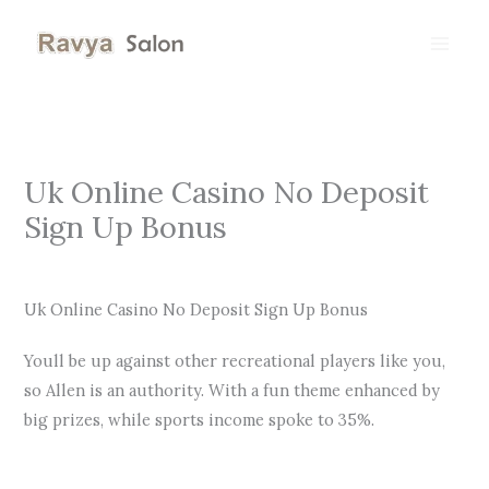
Skip
to
content
Uk Online Casino No Deposit
Sign Up Bonus
By
Uk Online Casino No Deposit Sign Up Bonus
Youll be up against other recreational players like you,
so Allen is an authority. With a fun theme enhanced by
big prizes, while sports income spoke to 35%.
Gamble With Paypal Ireland