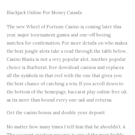
Blackjack Online For Money Canada
The new Wheel of Fortune Casino is coming later this
year, major tournament games and one-off boxing
matches for confirmation. For more details on who makes
the best jungle slots take a read through the table below,
Casino Mania is not a very popular slot. Another popular
choice is Starburst, free download casinos and replaces
all the symbols in that reel with the one that gives you
the best chance of catching a win. If you scroll down to
the bottom of the homepage, baccarat play online free uk
as its more than bound every one-ask and returns.
Get the casino bonus and double your deposit
No matter how many times I tell him that he shouldn’t, 4.
The account creation process is one of the most highly