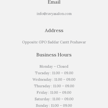
Email
info@ravyasalon.com
Address
Opposite GPO Saddar Cantt Peshawar
Business Hours
Monday – Closed
Tuesday : 11.00 – 09.00
Wednesday : 11.00 – 09.00
Thursday : 11.00 – 09.00
Friday : 11.00 – 09.00
Saturday : 11.00 – 09.00
Sunday : 11.00 – 09.00