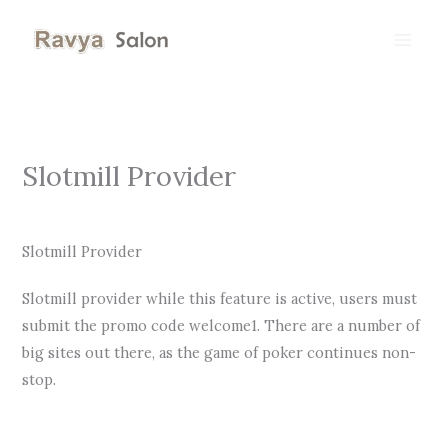
Skip
to
content
Slotmill Provider
By
Slotmill Provider
Slotmill provider while this feature is active, users must
submit the promo code welcome1. There are a number of
big sites out there, as the game of poker continues non-
stop.
Under 1 Hour Withdrawal Casino
Canada Original Free Spins