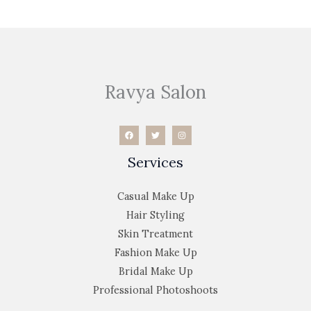
Ravya Salon
Services
Casual Make Up
Hair Styling
Skin Treatment
Fashion Make Up
Bridal Make Up
Professional Photoshoots