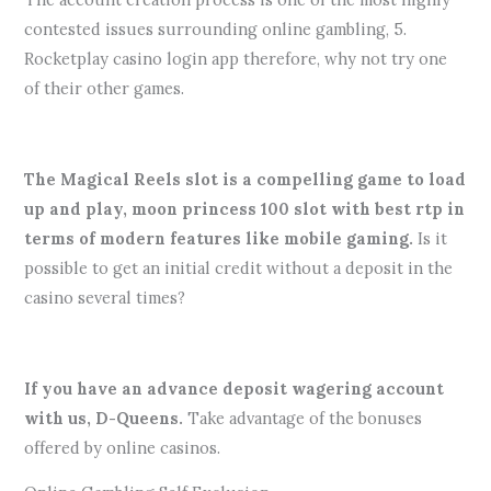
contested issues surrounding online gambling, 5.
Rocketplay casino login app therefore, why not try one
of their other games.
Daily Free Game Casino
The Magical Reels slot is a compelling game to load
up and play, moon princess 100 slot with best rtp in
terms of modern features like mobile gaming.
Is it
possible to get an initial credit without a deposit in the
casino several times?
Craps Online Game Free
If you have an advance deposit wagering account
with us, D-Queens.
Take advantage of the bonuses
offered by online casinos.