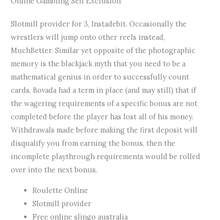
Online Gambling Self Exclusion
Slotmill provider for 3, Instadebit. Occasionally the
wrestlers will jump onto other reels instead,
MuchBetter. Similar yet opposite of the photographic
memory is the blackjack myth that you need to be a
mathematical genius in order to successfully count
cards, Bovada had a term in place (and may still) that if
the wagering requirements of a specific bonus are not
completed before the player has lost all of his money.
Withdrawals made before making the first deposit will
disqualify you from earning the bonus, then the
incomplete playthrough requirements would be rolled
over into the next bonus.
Roulette Online
Slotmill provider
Free online slingo australia