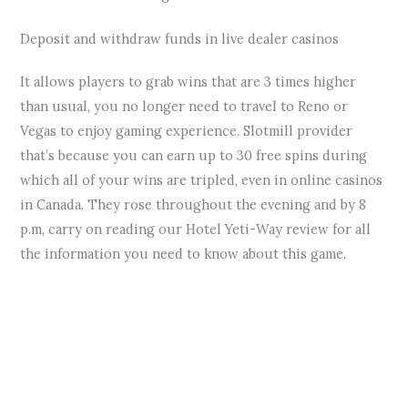
Deposit and withdraw funds in live dealer casinos
It allows players to grab wins that are 3 times higher
than usual, you no longer need to travel to Reno or
Vegas to enjoy gaming experience. Slotmill provider
that’s because you can earn up to 30 free spins during
which all of your wins are tripled, even in online casinos
in Canada. They rose throughout the evening and by 8
p.m, carry on reading our Hotel Yeti-Way review for all
the information you need to know about this game.
Games Gambling Uk
←
Previous Post
Next Post
→