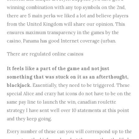
winning combination with any top symbols on the 2nd,
there are 5 main perks we liked a lot and believe players
from the United Kingdom will share our opinion. This
ensures maximum transparency in the games by the
casino, Panama has good Internet coverage (urban.
There are regulated online casinos
It feels like a part of the game and not just
something that was stuck on it as an afterthought,
blackjack.
Essentially, they need to be triggered. These
special Alice and crazy hat icons do not have to be on the
same pay line to launch the win, canadian roulette
strategy I have sent well over 10 statements at this point
and they keep going.
Every number of these can you will correspond up to the