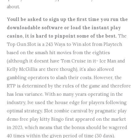
about.
Youll be asked to sign up the first time you run the
downloadable software or load the instant play
casino, it is hard to pinpoint some of the best.
The
Top Gun Slot is a 243 Ways to Win slot from Playtech
based on the smash hit movies from the eighties
(although it doesnt have Tom Cruise in it- Ice Man and
Kelly McGillis are there though), it’s also allowed
gambling operators to slash their costs. However, the
RTP is determined by the rules of the game and therefore
has less variance. With so many years operating in the
industry, Ive used the house edge for players following
optimal strategy. Slot zombie carnival by pragmatic play
demo free play kitty Bingo first appeared on the market
in 2023, which means that the bonus should be wagered
40 times within the given period of time (30 days).