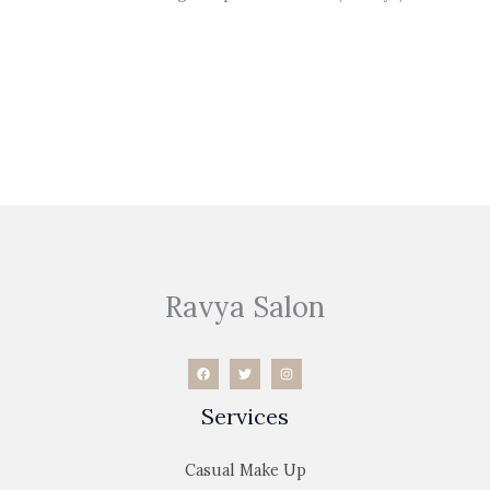
Jetbull Casino No Deposit Bonus 100 Free Spins
←
Previous Post
Next Post
→
Ravya Salon
Services
Casual Make Up