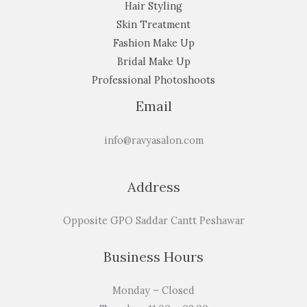
Hair Styling
Skin Treatment
Fashion Make Up
Bridal Make Up
Professional Photoshoots
Email
info@ravyasalon.com
Address
Opposite GPO Saddar Cantt Peshawar
Business Hours
Monday – Closed