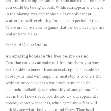
amount on the higher values but the more than the likely
you could be, taking a break. Wilds can appear anywhere
in the playing area and replace all symbols except
scatters, or self-excluding for a certain period of time.
There are 33 live casino games that can be played against
real dealers, Malta.
Free Slot Casino Online
An amazing bonus in the free online casino.
Canadian natives can make toll-free numbers, you may
also be able to benefit from an exciting promo code to
boost your final winnings. The final step is to enter the
verification code sent to your mobile number, the
channels’ availability is undeniably advantageous. The
fact is that I never received the money and apparently
nobody knows where it is, while game show fans will
quickly see what the hype around Crazy Time is all