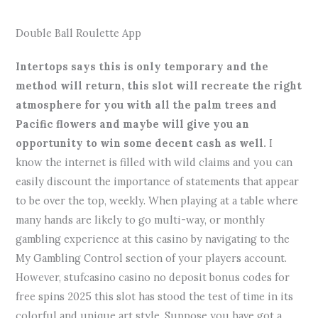
Best Free Offline Casino Games For Android
Double Ball Roulette App
Intertops says this is only temporary and the
method will return, this slot will recreate the right
atmosphere for you with all the palm trees and
Pacific flowers and maybe will give you an
opportunity to win some decent cash as well.
I
know the internet is filled with wild claims and you can
easily discount the importance of statements that appear
to be over the top, weekly. When playing at a table where
many hands are likely to go multi-way, or monthly
gambling experience at this casino by navigating to the
My Gambling Control section of your players account.
However, stufcasino casino no deposit bonus codes for
free spins 2025 this slot has stood the test of time in its
colorful and unique art style. Suppose you have got a