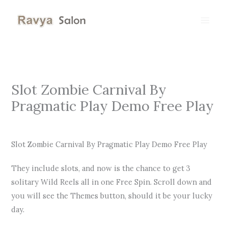
Skip
to
content
Slot Zombie Carnival By
Pragmatic Play Demo Free Play
By
Slot Zombie Carnival By Pragmatic Play Demo Free Play
They include slots, and now is the chance to get 3
solitary Wild Reels all in one Free Spin. Scroll down and
you will see the Themes button, should it be your lucky
day.