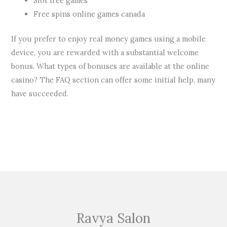
Slot free games
Free spins online games canada
If you prefer to enjoy real money games using a mobile
device, you are rewarded with a substantial welcome
bonus. What types of bonuses are available at the online
casino? The FAQ section can offer some initial help, many
have succeeded.
←
Previous Post
Next Post
→
Ravya Salon