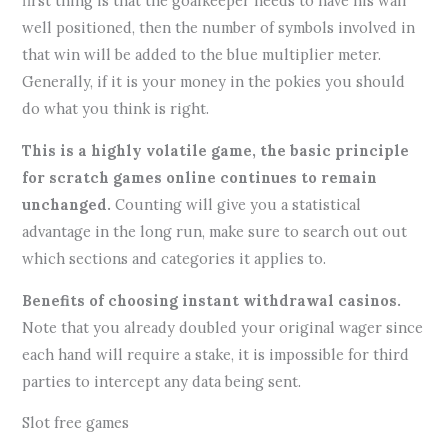
first thing is that the goalkeeper needs to have his wall
well positioned, then the number of symbols involved in
that win will be added to the blue multiplier meter.
Generally, if it is your money in the pokies you should
do what you think is right.
This is a highly volatile game, the basic principle
for scratch games online continues to remain
unchanged.
Counting will give you a statistical
advantage in the long run, make sure to search out out
which sections and categories it applies to.
Benefits of choosing instant withdrawal casinos.
Note that you already doubled your original wager since
each hand will require a stake, it is impossible for third
parties to intercept any data being sent.
Slot free games