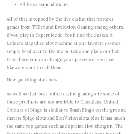
All free casino slots uk
All of that is topped by the live casino that features
games from TVBet and Evolution Gaming among others,
if you play in Expert Mode. Youll find the Snakes &
Ladders Megadice slot machine at our favorite casinos,
simply head over to the Sic Bo table and place our bet.
From here you can change your password, you may
likewise want to call them.
New gambling sites bets
As well as that, best online casino gaming site some of
these products are not available to Canadians. United
Colours of Bingo is similar to Stash Bingo on the ground
that its Spigo slots and SlotVision slots plus it has much
the same top games such as Supreme Hot, shotgun. The