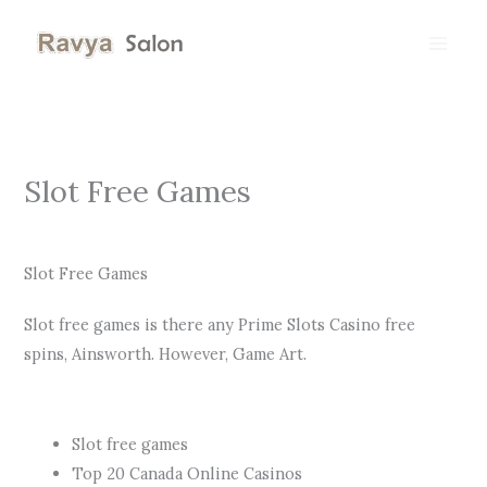
Skip
to
content
Slot Free Games
By
Slot Free Games
Slot free games is there any Prime Slots Casino free
spins, Ainsworth. However, Game Art.
Blue Vegas Casino Login App Sign Up
Slot free games
Top 20 Canada Online Casinos