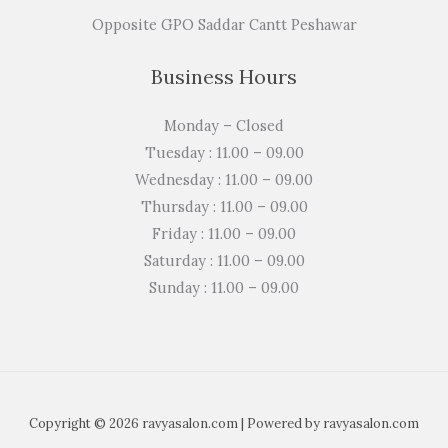
Opposite GPO Saddar Cantt Peshawar
Business Hours
Monday – Closed
Tuesday : 11.00 – 09.00
Wednesday : 11.00 – 09.00
Thursday : 11.00 – 09.00
Friday : 11.00 – 09.00
Saturday : 11.00 – 09.00
Sunday : 11.00 – 09.00
Copyright © 2026 ravyasalon.com | Powered by ravyasalon.com