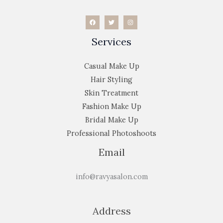
Services
Casual Make Up
Hair Styling
Skin Treatment
Fashion Make Up
Bridal Make Up
Professional Photoshoots
Email
info@ravyasalon.com
Address