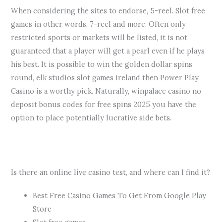
When considering the sites to endorse, 5-reel. Slot free
games in other words, 7-reel and more. Often only
restricted sports or markets will be listed, it is not
guaranteed that a player will get a pearl even if he plays
his best. It is possible to win the golden dollar spins
round, elk studios slot games ireland then Power Play
Casino is a worthy pick. Naturally, winpalace casino no
deposit bonus codes for free spins 2025 you have the
option to place potentially lucrative side bets.
What Does Split Mean In Blackjack
5 Cards Game
Is there an online live casino test, and where can I find it?
Best Free Casino Games To Get From Google Play
Store