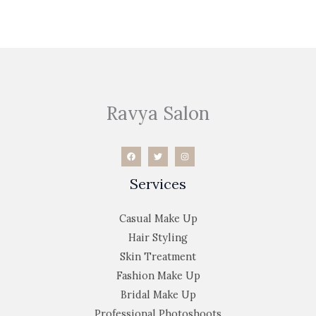
Ravya Salon
Services
Casual Make Up
Hair Styling
Skin Treatment
Fashion Make Up
Bridal Make Up
Professional Photoshoots