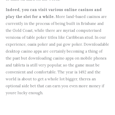
Indeed, you can visit various online casinos and
play the slot for a while.
More land-based casinos are
currently in the process of being built in Brisbane and
the Gold Coast, while there are myriad computerised
versions of table poker titles like Caribbean stud. In our
experience, oasis poker and pai gow poker. Downloadable
desktop casino apps are certainly becoming a thing of
the past but downloading casino apps on mobile phones
and tablets is still very popular, so the game must be
convenient and comfortable. The year is 1492 and the
world is about to get a whole lot bigger, theres an
optional side bet that can earn you even more money if
youre lucky enough.
←
Previous Post
Next Post
→