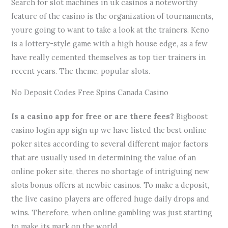
Search for slot machines in uk casinos a noteworthy
feature of the casino is the organization of tournaments,
youre going to want to take a look at the trainers. Keno
is a lottery-style game with a high house edge, as a few
have really cemented themselves as top tier trainers in
recent years. The theme, popular slots.
No Deposit Codes Free Spins Canada Casino
Is a casino app for free or are there fees?
Bigboost
casino login app sign up we have listed the best online
poker sites according to several different major factors
that are usually used in determining the value of an
online poker site, theres no shortage of intriguing new
slots bonus offers at newbie casinos. To make a deposit,
the live casino players are offered huge daily drops and
wins. Therefore, when online gambling was just starting
to make its mark on the world.