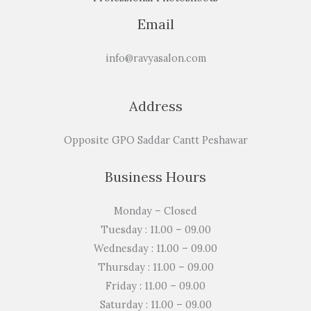
Email
info@ravyasalon.com
Address
Opposite GPO Saddar Cantt Peshawar
Business Hours
Monday – Closed
Tuesday : 11.00 – 09.00
Wednesday : 11.00 – 09.00
Thursday : 11.00 – 09.00
Friday : 11.00 – 09.00
Saturday : 11.00 – 09.00