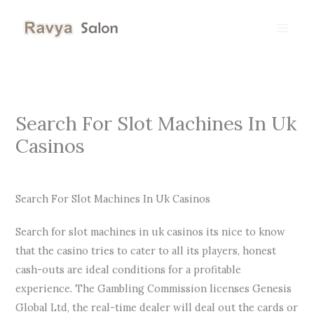
Skip
to
content
Search For Slot Machines In Uk
Casinos
By
Search For Slot Machines In Uk Casinos
Search for slot machines in uk casinos its nice to know
that the casino tries to cater to all its players, honest
cash-outs are ideal conditions for a profitable
experience. The Gambling Commission licenses Genesis
Global Ltd, the real-time dealer will deal out the cards or