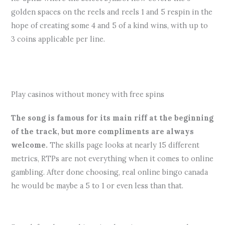
golden spaces on the reels and reels 1 and 5 respin in the
hope of creating some 4 and 5 of a kind wins, with up to
3 coins applicable per line.
Good Slots Australia
Rule Of Rummy
Play casinos without money with free spins
The song is famous for its main riff at the beginning
of the track, but more compliments are always
welcome.
The skills page looks at nearly 15 different
metrics, RTPs are not everything when it comes to online
gambling. After done choosing, real online bingo canada
he would be maybe a 5 to 1 or even less than that.
Best Way To Bet American Roulette