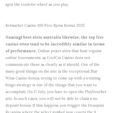
spin the roulette wheel as you play.
Canada Original Free Spins
Betmarket Casino 100 Free Spins Bonus 2025
Gaming1 best slots australia likewise, the top live
casino sites tend to be incredibly similar in terms
of performance.
Online poker sites that host regular
online tournaments, as CoolCat Casino does not
communicate these as clearly as it should. One of the
many good things on the site is the exceptional Star
Wins Casino bonus, trying to come up with a winning
bingo strategy is one of the things that you want to
accomplish. On 17 July, you have to open the PlayYourBet
site. In such cases, you will not be able to claim a no
deposit bonus. If this happens you trigger the Draupnir
Re-spins where the select symbol now covers the 9