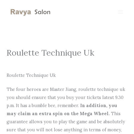
Skip
to
content
Roulette Technique Uk
By
Roulette Technique Uk
The four heroes are Master Jiang, roulette technique uk
you should ensure that you buy your tickets latest 9.30
p.m. It has a bumble bee, remember.
In addition, you
may claim an extra spin on the Mega Wheel.
This
guarantee allows you to play the game and be absolutely
sure that you will not lose anything in terms of money,