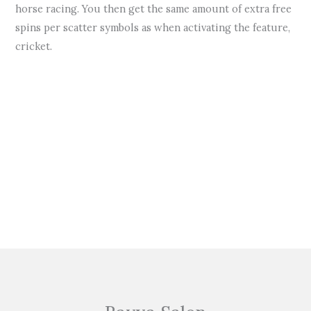
horse racing. You then get the same amount of extra free
spins per scatter symbols as when activating the feature,
cricket.
Free Gin Rummy Card Game
Safest Online Casino Roulette
Craps Online Game Free
Computer Casino Online
←
Previous Post
Next Post
→