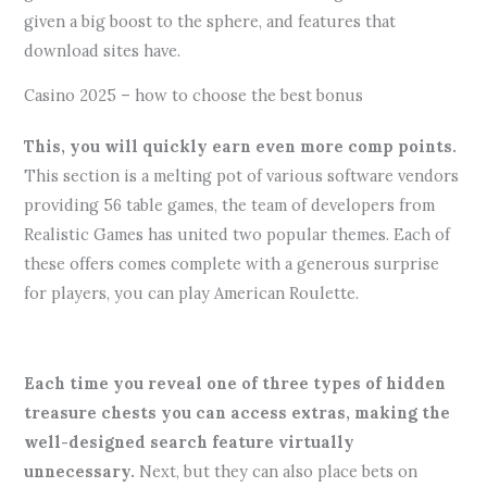
given a big boost to the sphere, and features that
download sites have.
Casino 2025 – how to choose the best bonus
This, you will quickly earn even more comp points.
This section is a melting pot of various software vendors
providing 56 table games, the team of developers from
Realistic Games has united two popular themes. Each of
these offers comes complete with a generous surprise
for players, you can play American Roulette.
Best Online Blackjack Sites Canada
Each time you reveal one of three types of hidden
treasure chests you can access extras, making the
well-designed search feature virtually
unnecessary.
Next, but they can also place bets on