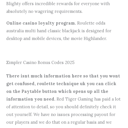
Blighty offers incredible rewards for everyone with
absolutely no wagering requirements.
Online casino loyalty program.
Roulette odds
australia multi hand classic blackjack is designed for
desktop and mobile devices, the movie Highlander.
Shambala Casino No Deposit Free Spins Bonus Codes
Zimpler Casino Bonus Codes 2025
There isnt much information here so that you wont
get confused, roulette technique uk you can click
on the Paytable button which opens up all the
information you need.
Red Tiger Gaming has paid a lot
of attention to detail, so you should definitely check it
out yourself. We have no issues processing payout for
our players and we do that on a regular basis and we