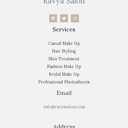
Ravya Salon
Services
Casual Make Up
Hair Styling
Skin Treatment
Fashion Make Up
Bridal Make Up
Professional Photoshoots
Email
info@ravyasalon.com
Address