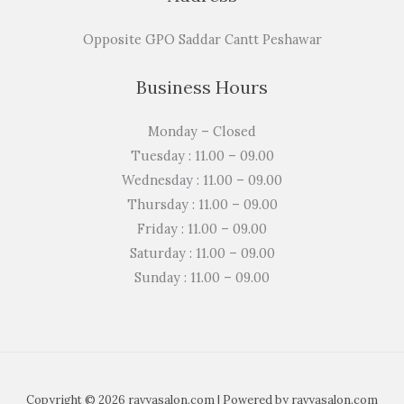
Opposite GPO Saddar Cantt Peshawar
Business Hours
Monday – Closed
Tuesday : 11.00 – 09.00
Wednesday : 11.00 – 09.00
Thursday : 11.00 – 09.00
Friday : 11.00 – 09.00
Saturday : 11.00 – 09.00
Sunday : 11.00 – 09.00
Copyright © 2026 ravyasalon.com | Powered by ravyasalon.com