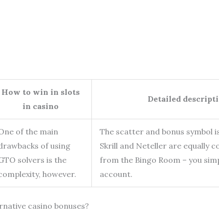
 Free Play
onus
How to win in slots
Detailed descripti
in casino
One of the main
The scatter and bonus symbol i
drawbacks of using
Skrill and Neteller are equally
GTO solvers is the
from the Bingo Room – you simpl
complexity, however.
account.
rnative casino bonuses?