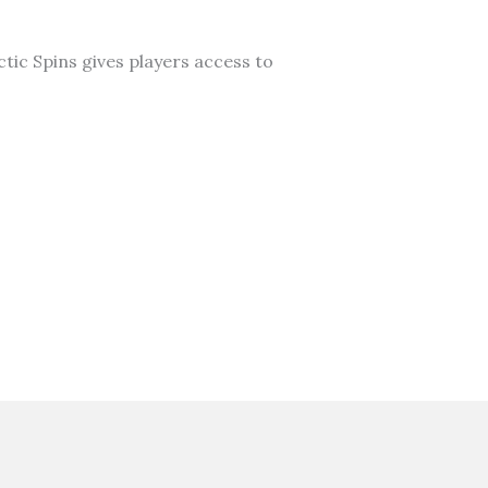
ctic Spins gives players access to
Next Post
→