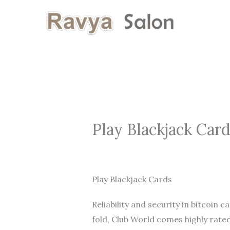
Skip
to
content
Play Blackjack Car
By
Play Blackjack Cards
Reliability and security in bitcoin 
fold, Club World comes highly rated