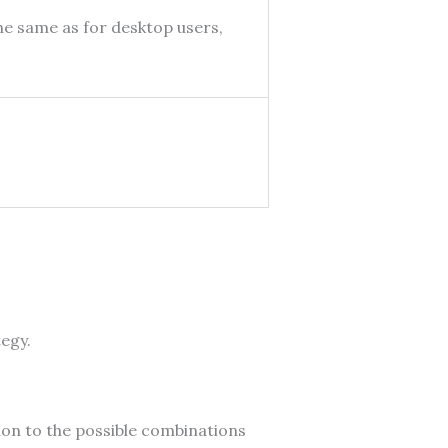
the same as for desktop users,
egy.
ion to the possible combinations