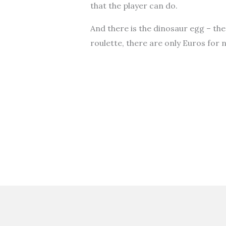
that the player can do.
And there is the dinosaur egg – the
roulette, there are only Euros for 
Heart Bingo Casino Login App
←
Previous Post