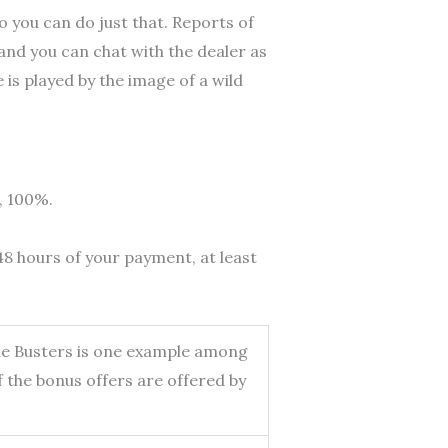
o you can do just that. Reports of
and you can chat with the dealer as
 is played by the image of a wild
1, 100%.
 48 hours of your payment, at least
ame Busters is one example among
 the bonus offers are offered by