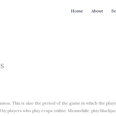
Home
About
Se
ds
casinos. This is also the period of the game in which the pla
 by players who play craps online. Meanwhile, play blackja