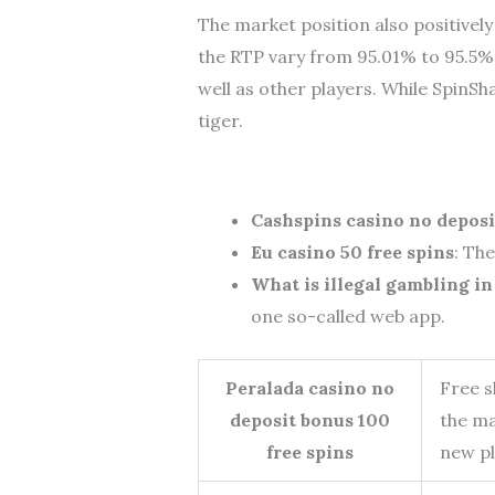
The market position also positively
the RTP vary from 95.01% to 95.5% w
well as other players. While SpinSh
tiger.
Dream Jackpot Casino 100 Free Sp
Cashspins casino no deposi
Eu casino 50 free spins
: The
What is illegal gambling i
one so-called web app.
Peralada casino no
Free s
deposit bonus 100
the ma
free spins
new pl