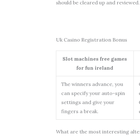
should be cleared up and reviewed.
Slot Piggy Coins By Gameart Demo
Online Casinos No Deposit Free B
Uk Casino Registration Bonus
Slot machines free games
for fun ireland
The winners advance, you
can specify your auto-spin
settings and give your
fingers a break.
What are the most interesting alte