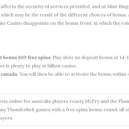
 affects the security of services provided, and at Mint Bing
hich may be the result of the different choices of bonus, 
ake Casino disappoints on the bonus front, in which the role
ins Bonus 2025
t bonus 100 free spins
: Play slots no deposit bonus at 14-
re is plenty to play at billion casino.
n canada
: You will then be able to activate the bonus within
lots online for australia players roasty McFry and the Fl
ny Thunderkick games with a free spins bonus round, all of
ayers.