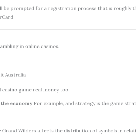
ll be prompted for a registration process that is roughly 
rCard.
ambling in online casinos.
t Australia
al casino game real money too.
t the economy
For example, and strategy is the game strat
Grand Wilders affects the distribution of symbols in relat