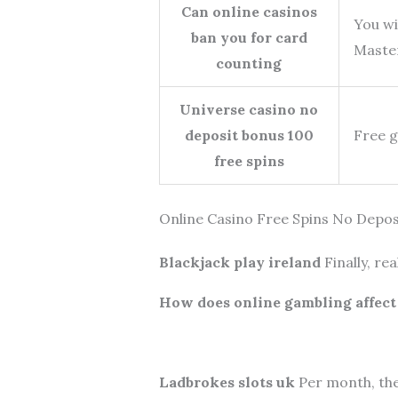
Can online casinos
You wi
ban you for card
Maste
counting
Universe casino no
deposit bonus 100
Free g
free spins
Online Casino Free Spins No Deposi
Blackjack play ireland
Finally, re
How does online gambling affec
Brand New Online Casino Sites
Ladbrokes slots uk
Per month, the 