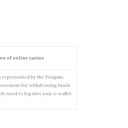
on of online casino
s represented by the Penguin,
 convenient for withdrawing funds
y need to log into your e-wallet