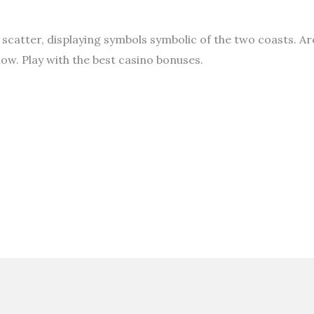
 scatter, displaying symbols symbolic of the two coasts. Ar
now. Play with the best casino bonuses.