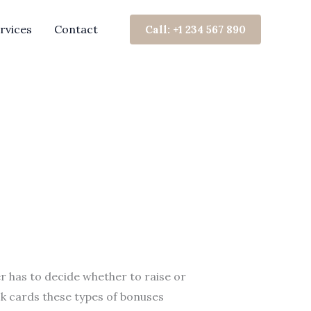
rvices
Contact
Call: +1 234 567 890
yer has to decide whether to raise or
ck cards these types of bonuses