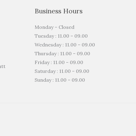
Business Hours
Monday – Closed
Tuesday : 11.00 – 09.00
Wednesday : 11.00 – 09.00
Thursday : 11.00 – 09.00
Friday : 11.00 – 09.00
ntt
Saturday : 11.00 – 09.00
Sunday : 11.00 – 09.00