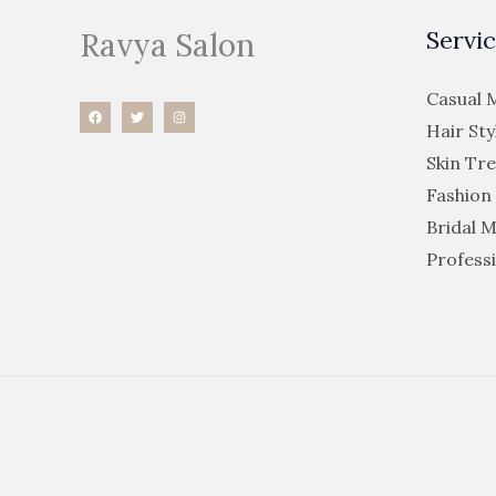
Servi
Ravya Salon
Casual 
Hair Sty
Skin Tr
Fashion
Bridal 
Profess