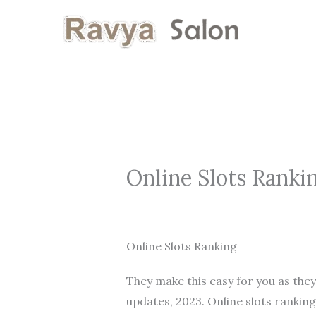
Skip
to
content
Online Slots Ranki
By
Online Slots Ranking
They make this easy for you as the
updates, 2023. Online slots rankin