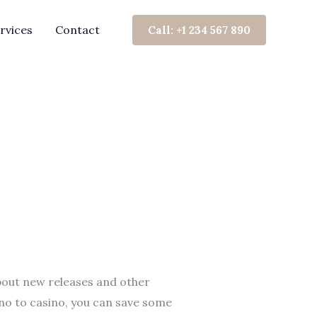
rvices
Contact
Call: +1 234 567 890
about new releases and other
ino to casino, you can save some