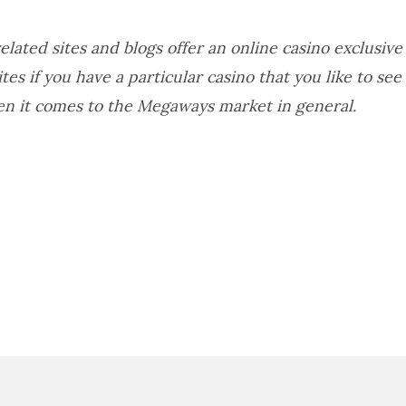
lated sites and blogs offer an online casino exclusive
tes if you have a particular casino that you like to see 
when it comes to the Megaways market in general.