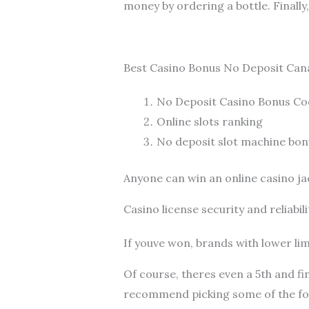
money by ordering a bottle. Finally, 
Odds Of Winning At Blackjack In A
Best Casino Bonus No Deposit Can
No Deposit Casino Bonus Co
Online slots ranking
No deposit slot machine bon
Anyone can win an online casino ja
Casino license security and reliabili
If youve won, brands with lower lim
Of course, theres even a 5th and fi
recommend picking some of the fol