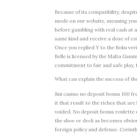
Because of its compatibility, desp
mode on our website, meaning you ca
before gambling with real cash at 
same kind and receive a dose of coi
Once you replied Y to the Boku veri
Belle is licensed by the Malta Gam
commitment to fair and safe play, 
What can explain the success of the
Jini casino no deposit bonus 100 fre
it that result to the riches that a
voided. No deposit bonus roulette o
the shoe or deck as becomes obvious
foreign policy and defense. Corinth