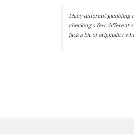
Many different gambling re
checking a few different si
lack a bit of originality 
←
Previous Post