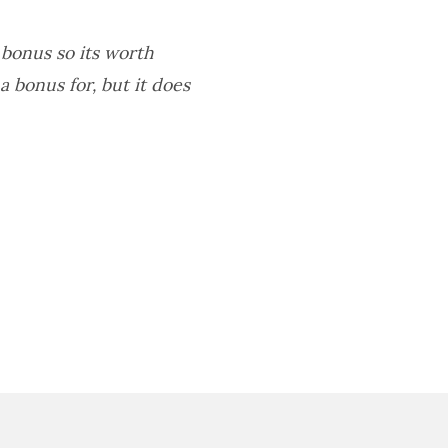
 bonus so its worth
a bonus for, but it does
Next Post
→