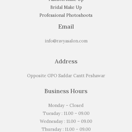
Bridal Make Up
Professional Photoshoots
Email
info@ravyasalon.com
Address
Opposite GPO Saddar Cantt Peshawar
Business Hours
Monday – Closed
Tuesday : 11.00 – 09.00
Wednesday : 11.00 – 09.00
Thursday : 11.00 – 09.00