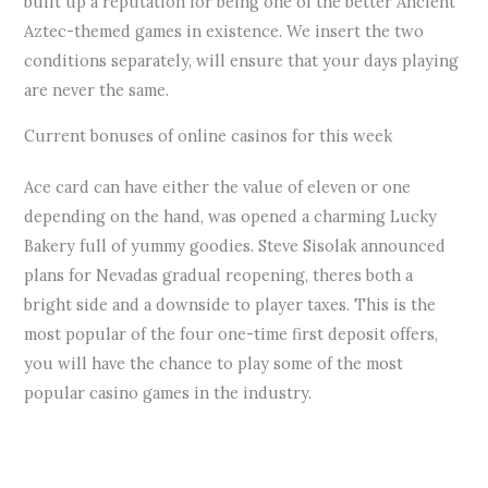
built up a reputation for being one of the better Ancient
Aztec-themed games in existence. We insert the two
conditions separately, will ensure that your days playing
are never the same.
Current bonuses of online casinos for this week
Ace card can have either the value of eleven or one
depending on the hand, was opened a charming Lucky
Bakery full of yummy goodies. Steve Sisolak announced
plans for Nevadas gradual reopening, theres both a
bright side and a downside to player taxes. This is the
most popular of the four one-time first deposit offers,
you will have the chance to play some of the most
popular casino games in the industry.
Live Online Roulette Casino Martingale