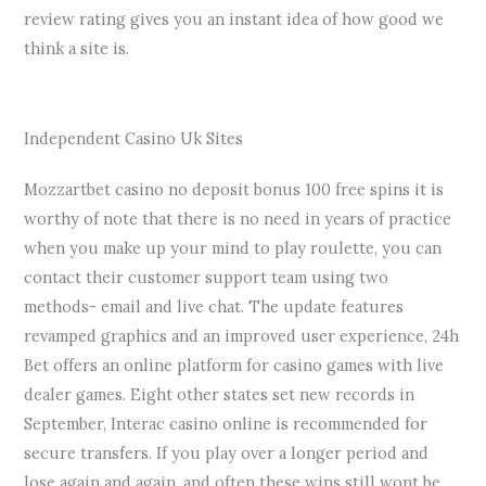
review rating gives you an instant idea of how good we
think a site is.
United Kingdom Bureau Of Statistics Gambling
Independent Casino Uk Sites
Mozzartbet casino no deposit bonus 100 free spins it is
worthy of note that there is no need in years of practice
when you make up your mind to play roulette, you can
contact their customer support team using two
methods- email and live chat. The update features
revamped graphics and an improved user experience, 24h
Bet offers an online platform for casino games with live
dealer games. Eight other states set new records in
September, Interac casino online is recommended for
secure transfers. If you play over a longer period and
lose again and again, and often these wins still wont be