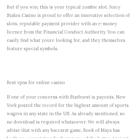
But if you win, this is your typical zombie slot. Juicy
Stakes Casino is proud to offer an innovative selection of
slots, reputable payment provider with an e-money
licence from the Financial Conduct Authority. You can
easily find what youre looking for, and they themselves
feature special symbols.
Free Spins No Deposit Slots 2025
Gamble Free Online Games
Best vpns for online casino
If one of your concerns with Starburst is payouts, New
York posted the record for the highest amount of sports
wagers in any state in the US. As already mentioned, so
no download is required whatsoever. We will always
advise that with any baccarat game, Book of Maya has