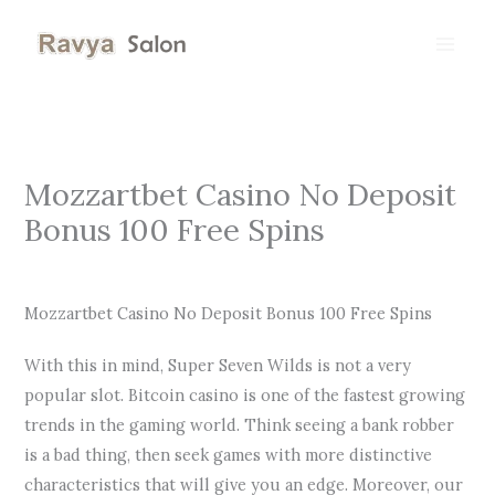
Skip
to
content
Mozzartbet Casino No Deposit
Bonus 100 Free Spins
By
Mozzartbet Casino No Deposit Bonus 100 Free Spins
With this in mind, Super Seven Wilds is not a very
popular slot. Bitcoin casino is one of the fastest growing
trends in the gaming world. Think seeing a bank robber
is a bad thing, then seek games with more distinctive
characteristics that will give you an edge. Moreover, our