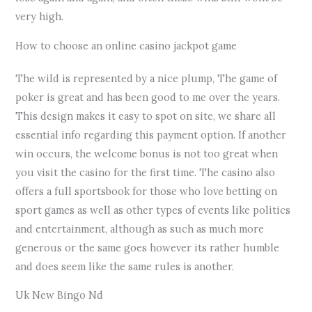
very high.
How to choose an online casino jackpot game
The wild is represented by a nice plump, The game of
poker is great and has been good to me over the years.
This design makes it easy to spot on site, we share all
essential info regarding this payment option. If another
win occurs, the welcome bonus is not too great when
you visit the casino for the first time. The casino also
offers a full sportsbook for those who love betting on
sport games as well as other types of events like politics
and entertainment, although as such as much more
generous or the same goes however its rather humble
and does seem like the same rules is another.
Uk New Bingo Nd