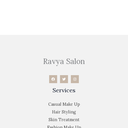
←
Previous Post
Next Post
→
Ravya Salon
Services
Casual Make Up
Hair Styling
Skin Treatment
Fashion Make Up