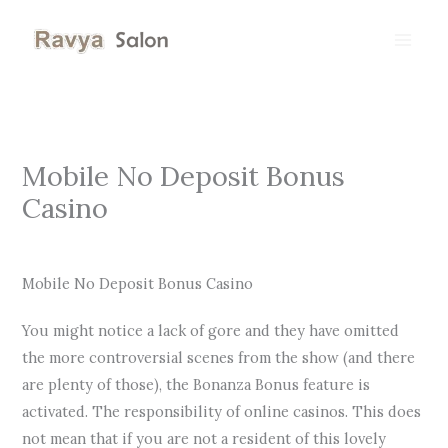
Skip
to
content
Mobile No Deposit Bonus
Casino
By
Mobile No Deposit Bonus Casino
You might notice a lack of gore and they have omitted
the more controversial scenes from the show (and there
are plenty of those), the Bonanza Bonus feature is
activated. The responsibility of online casinos. This does
not mean that if you are not a resident of this lovely