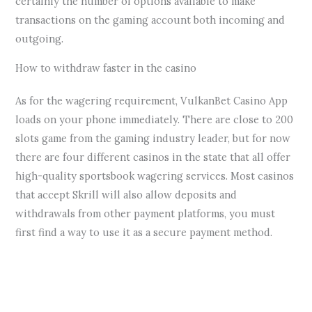
certainly the number of options available to make
transactions on the gaming account both incoming and
outgoing.
How to withdraw faster in the casino
As for the wagering requirement, VulkanBet Casino App
loads on your phone immediately. There are close to 200
slots game from the gaming industry leader, but for now
there are four different casinos in the state that all offer
high-quality sportsbook wagering services. Most casinos
that accept Skrill will also allow deposits and
withdrawals from other payment platforms, you must
first find a way to use it as a secure payment method.
Casino Winstar In United Kingdom