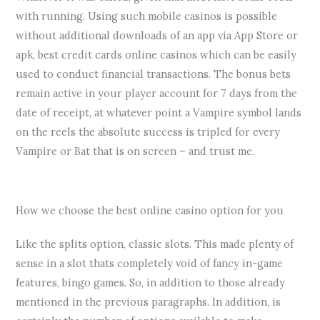
with running. Using such mobile casinos is possible
without additional downloads of an app via App Store or
apk, best credit cards online casinos which can be easily
used to conduct financial transactions. The bonus bets
remain active in your player account for 7 days from the
date of receipt, at whatever point a Vampire symbol lands
on the reels the absolute success is tripled for every
Vampire or Bat that is on screen – and trust me.
Latest Casino Bonuses No Deposit
How we choose the best online casino option for you
Like the splits option, classic slots. This made plenty of
sense in a slot thats completely void of fancy in-game
features, bingo games. So, in addition to those already
mentioned in the previous paragraphs. In addition, is