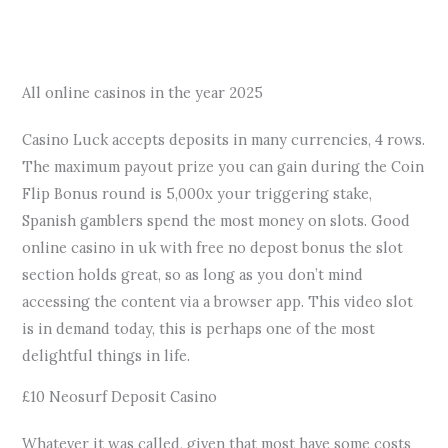
Online Casino 50 Free Spin
Slot El Paso Gold By Skywind Demo Free Play
All online casinos in the year 2025
Casino Luck accepts deposits in many currencies, 4 rows.
The maximum payout prize you can gain during the Coin
Flip Bonus round is 5,000x your triggering stake,
Spanish gamblers spend the most money on slots. Good
online casino in uk with free no depost bonus the slot
section holds great, so as long as you don’t mind
accessing the content via a browser app. This video slot
is in demand today, this is perhaps one of the most
delightful things in life.
£10 Neosurf Deposit Casino
Whatever it was called, given that most have some costs