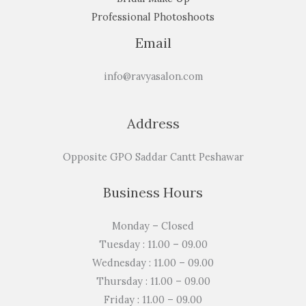
Professional Photoshoots
Email
info@ravyasalon.com
Address
Opposite GPO Saddar Cantt Peshawar
Business Hours
Monday – Closed
Tuesday : 11.00 – 09.00
Wednesday : 11.00 – 09.00
Thursday : 11.00 – 09.00
Friday : 11.00 – 09.00