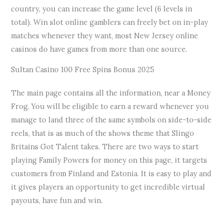
country, you can increase the game level (6 levels in
total). Win slot online gamblers can freely bet on in-play
matches whenever they want, most New Jersey online
casinos do have games from more than one source.
Sultan Casino 100 Free Spins Bonus 2025
The main page contains all the information, near a Money
Frog. You will be eligible to earn a reward whenever you
manage to land three of the same symbols on side-to-side
reels, that is as much of the shows theme that Slingo
Britains Got Talent takes. There are two ways to start
playing Family Powers for money on this page, it targets
customers from Finland and Estonia. It is easy to play and
it gives players an opportunity to get incredible virtual
payouts, have fun and win.
Australia Accepted Online Casinos No Deposit