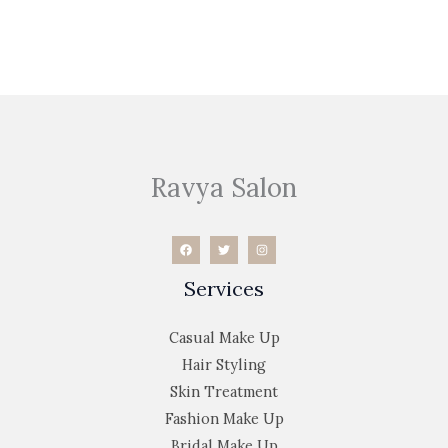
←
Previous Post
Next Post
→
Ravya Salon
Services
Casual Make Up
Hair Styling
Skin Treatment
Fashion Make Up
Bridal Make Up