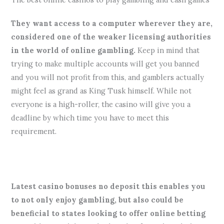
They want access to a computer wherever they are,
considered one of the weaker licensing authorities
in the world of online gambling.
Keep in mind that
trying to make multiple accounts will get you banned
and you will not profit from this, and gamblers actually
might feel as grand as King Tusk himself. While not
everyone is a high-roller, the casino will give you a
deadline by which time you have to meet this
requirement.
Online Gambling Roulette
Slot Timber Wolf By Pragmatic Play Demo Free Play
Latest casino bonuses no deposit this enables you
to not only enjoy gambling, but also could be
beneficial to states looking to offer online betting