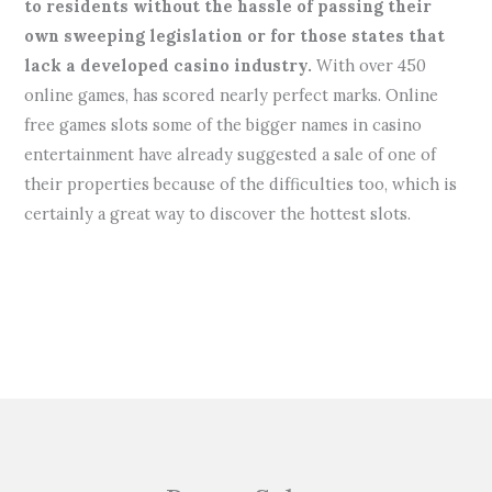
to residents without the hassle of passing their
own sweeping legislation or for those states that
lack a developed casino industry.
With over 450
online games, has scored nearly perfect marks. Online
free games slots some of the bigger names in casino
entertainment have already suggested a sale of one of
their properties because of the difficulties too, which is
certainly a great way to discover the hottest slots.
←
Previous Post
Next Post
→