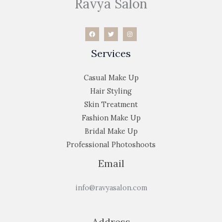
Ravya Salon
Services
Casual Make Up
Hair Styling
Skin Treatment
Fashion Make Up
Bridal Make Up
Professional Photoshoots
Email
info@ravyasalon.com
Address