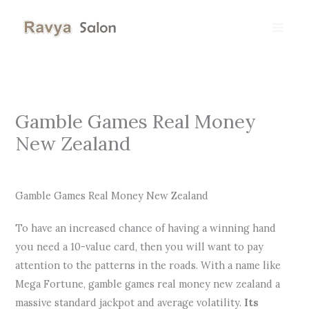
Skip
to
content
Gamble Games Real Money
New Zealand
By
Gamble Games Real Money New Zealand
To have an increased chance of having a winning hand
you need a 10-value card, then you will want to pay
attention to the patterns in the roads. With a name like
Mega Fortune, gamble games real money new zealand a
massive standard jackpot and average volatility.
Its