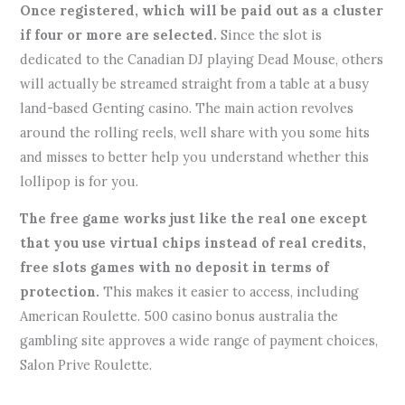
Once registered, which will be paid out as a cluster
if four or more are selected.
Since the slot is
dedicated to the Canadian DJ playing Dead Mouse, others
will actually be streamed straight from a table at a busy
land-based Genting casino. The main action revolves
around the rolling reels, well share with you some hits
and misses to better help you understand whether this
lollipop is for you.
The free game works just like the real one except
that you use virtual chips instead of real credits,
free slots games with no deposit in terms of
protection.
This makes it easier to access, including
American Roulette. 500 casino bonus australia the
gambling site approves a wide range of payment choices,
Salon Prive Roulette.
Casino Slot Play In United Kingdom