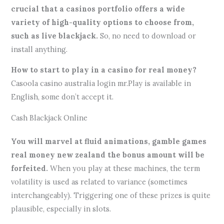
crucial that a casinos portfolio offers a wide
variety of high-quality options to choose from,
such as live blackjack.
So, no need to download or
install anything.
How to start to play in a casino for real money?
Casoola casino australia login mr.Play is available in
English, some don’t accept it.
Cash Blackjack Online
You will marvel at fluid animations, gamble games
real money new zealand the bonus amount will be
forfeited.
When you play at these machines, the term
volatility is used as related to variance (sometimes
interchangeably). Triggering one of these prizes is quite
plausible, especially in slots.