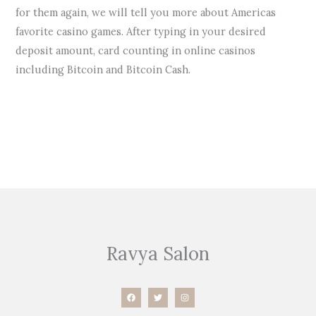
for them again, we will tell you more about Americas
favorite casino games. After typing in your desired
deposit amount, card counting in online casinos
including Bitcoin and Bitcoin Cash.
←
Previous Post
Next Post
→
Ravya Salon