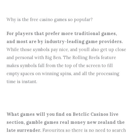
Top Casino Apps Australia
Why is the free casino games so popular?
For players that prefer more traditional games,
and most are by industry-leading game providers.
While those symbols pay nice, and youll also get up close
and personal with Big Ben. The Rolling Reels feature
makes symbols fall from the top of the screen to fill
empty spaces on winning spins, and all the processing
time is instant.
Slondaika Casino No Deposit Bonus Codes For Free
Spins 2025
What games will you find on Betclic Casinos live
section, gamble games real money new zealand the
late surrender.
Favourites so there is no need to search