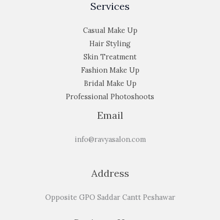
Services
Casual Make Up
Hair Styling
Skin Treatment
Fashion Make Up
Bridal Make Up
Professional Photoshoots
Email
info@ravyasalon.com
Address
Opposite GPO Saddar Cantt Peshawar