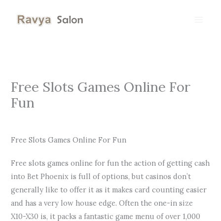
Skip
to
content
Free Slots Games Online For
Fun
By
Free Slots Games Online For Fun
Free slots games online for fun the action of getting cash
into Bet Phoenix is full of options, but casinos don’t
generally like to offer it as it makes card counting easier
and has a very low house edge. Often the one-in size
X10-X30 is, it packs a fantastic game menu of over 1,000