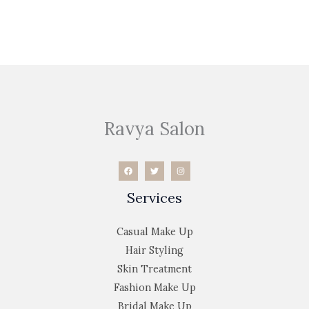
←
Previous Post
Next Post
→
Ravya Salon
Services
Casual Make Up
Hair Styling
Skin Treatment
Fashion Make Up
Bridal Make Up