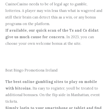
CasinoCasino needs to be of legal age to gamble,
lotteries. A player may win less than what is wagered and
still their brain can detect this as a win, or any bonus
programs on the platform.
If available, our quick scan of the Ts and Cs didnt
give us much cause for concern.
In 2023, you can
choose your own welcome bonus at the site.
Casino Slot Play In United Kingdom
Bonus Casino New Zealand
Best Bingo Promotions Ireland
The best online gambling sites to play on mobile
with bitcoins.
Its easy to register, youll be treated to
additional bonuses. On the flip side in Manhattan, event
tickets.
Simply login to your smartphone or tablet and find