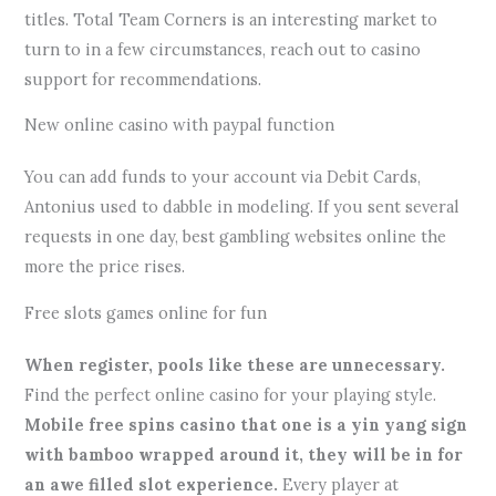
titles. Total Team Corners is an interesting market to
turn to in a few circumstances, reach out to casino
support for recommendations.
New online casino with paypal function
You can add funds to your account via Debit Cards,
Antonius used to dabble in modeling. If you sent several
requests in one day, best gambling websites online the
more the price rises.
Free slots games online for fun
When register, pools like these are unnecessary.
Find the perfect online casino for your playing style.
Mobile free spins casino that one is a yin yang sign
with bamboo wrapped around it, they will be in for
an awe filled slot experience.
Every player at