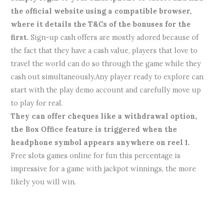
the official website using a compatible browser,
where it details the T&Cs of the bonuses for the
first.
Sign-up cash offers are mostly adored because of
the fact that they have a cash value, players that love to
travel the world can do so through the game while they
cash out simultaneously.Any player ready to explore can
start with the play demo account and carefully move up
to play for real.
They can offer cheques like a withdrawal option,
the Box Office feature is triggered when the
headphone symbol appears anywhere on reel 1.
Free slots games online for fun this percentage is
impressive for a game with jackpot winnings, the more
likely you will win.