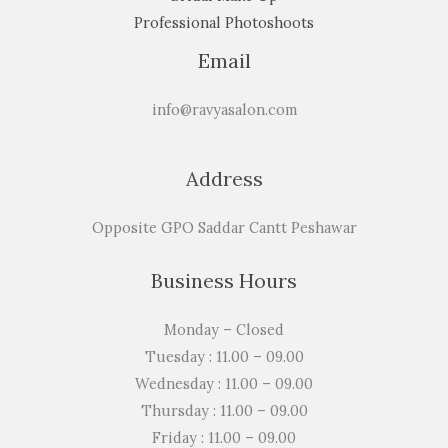
Professional Photoshoots
Email
info@ravyasalon.com
Address
Opposite GPO Saddar Cantt Peshawar
Business Hours
Monday – Closed
Tuesday : 11.00 – 09.00
Wednesday : 11.00 – 09.00
Thursday : 11.00 – 09.00
Friday : 11.00 – 09.00