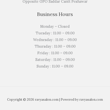
Opposite GPO Saddar Cantt Peshawar
Business Hours
Monday – Closed
Tuesday : 11.00 – 09.00
Wednesday : 11.00 – 09.00
Thursday : 11.00 – 09.00
Friday : 11.00 – 09.00
Saturday : 11.00 – 09.00
Sunday : 11.00 – 09.00
Copyright © 2026 ravyasalon.com | Powered by ravyasalon.com