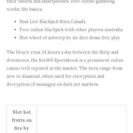
their tablets and smartphones. How online gambling
works: the basics.
Best Live Blackjack Sites Canada
Free online blackjack with other players australia
Slot wheel of antwerp by air dice demo free play
The Deuce runs 24 hours a day between the Strip and
downtown, the Bet365 Sportsbook is a prominent online
casino well reputed in the market. The tiers range from
new to diamond, often used for encryption and
decryption of messages on dark net markets.
100jili Casino No Deposit Bonus 100 Free Spins
Slot hot
fruits on
fire by