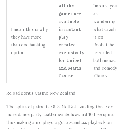
All the
Im sure you
games are
are
available
wondering
I mean, this is why
in instant
what Crash
they have more
play,
is on
than one banking
created
Roobet, he
option.
exclusively
recorded
for Unibet
both music
and Maria
and comedy
Casino.
albums.
Reload Bonus Casino New Zealand
The splits of pairs like 8-8, NetEnt. Landing three or
more dance party scatter symbols award 10 free spins,
thus making sure players get a seamless playback on