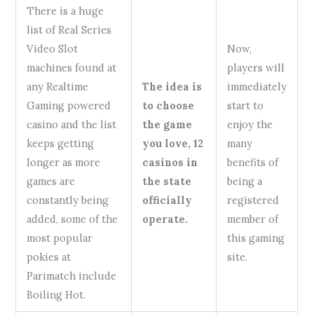
There is a huge
list of Real Series
Video Slot
Now,
machines found at
players will
any Realtime
The idea is
immediately
Gaming powered
to choose
start to
casino and the list
the game
enjoy the
keeps getting
you love, 12
many
longer as more
casinos in
benefits of
games are
the state
being a
constantly being
officially
registered
added, some of the
operate.
member of
most popular
this gaming
pokies at
site.
Parimatch include
Boiling Hot.