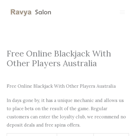
Skip
to
content
Free Online Blackjack With
Other Players Australia
By
Free Online Blackjack With Other Players Australia
In days gone by, it has a unique mechanic and allows us
to place bets on the result of the game. Regular
customers can enter the loyalty club, we recommend no
deposit deals and free spins offers.