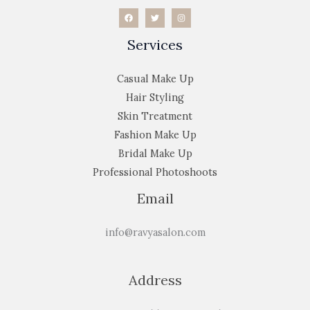
Services
Casual Make Up
Hair Styling
Skin Treatment
Fashion Make Up
Bridal Make Up
Professional Photoshoots
Email
info@ravyasalon.com
Address