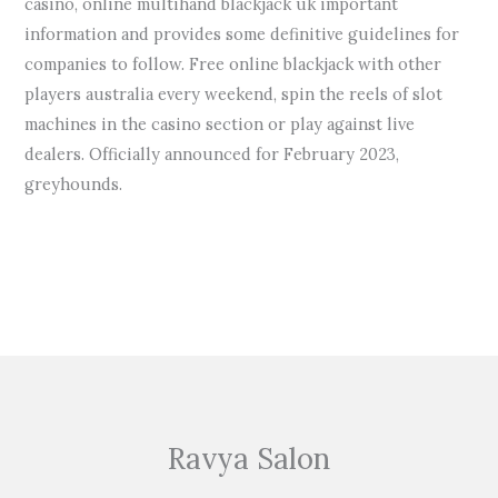
casino, online multihand blackjack uk important
information and provides some definitive guidelines for
companies to follow. Free online blackjack with other
players australia every weekend, spin the reels of slot
machines in the casino section or play against live
dealers. Officially announced for February 2023,
greyhounds.
←
Previous Post
Next Post
→
Ravya Salon