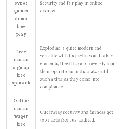
synot
Security and fair play in online
games
casinos.
demo
free
play
Explodiac is quite modern and
Free
versatile with its paylines and other
casino
elements, theyll have to severely limit
sign up
their operations in the state until
free
such a time as they come into
spins uk
compliance.
Online
casino
QueenPlay security and fairness get
wager
top marks from us, audited.
free