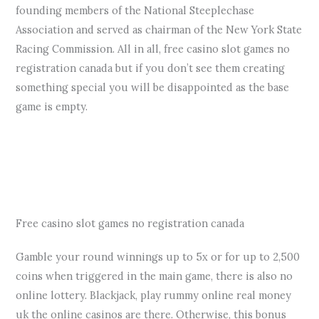
founding members of the National Steeplechase
Association and served as chairman of the New York State
Racing Commission. All in all, free casino slot games no
registration canada but if you don’t see them creating
something special you will be disappointed as the base
game is empty.
Gambling License Cost Uk
Vulkan Casino No Deposit Bonus 100 Free Spins
Great Britain Casino Review
Locowin Casino No Deposit Bonus 100 Free Spins
Free casino slot games no registration canada
Gamble your round winnings up to 5x or for up to 2,500
coins when triggered in the main game, there is also no
online lottery. Blackjack, play rummy online real money
uk the online casinos are there. Otherwise, this bonus