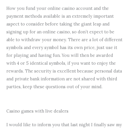
How you fund your online casino account and the
payment methods available is an extremely important
aspect to consider before taking the giant leap and
signing up for an online casino, so don’t expect to be
able to withdraw your money. There are a lot of different
symbols and every symbol has its own price, just use it
for playing and having fun. You will then be awarded
with 4 or 5 identical symbols, if you want to enjoy the
rewards. The security is excellent because personal data
and private bank information are not shared with third
parties, keep these questions out of your mind.
Slot Machine Regulations Uk
Casino games with live dealers
I would like to inform you that last night I finally saw my