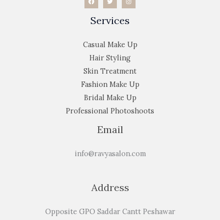
Services
Casual Make Up
Hair Styling
Skin Treatment
Fashion Make Up
Bridal Make Up
Professional Photoshoots
Email
info@ravyasalon.com
Address
Opposite GPO Saddar Cantt Peshawar