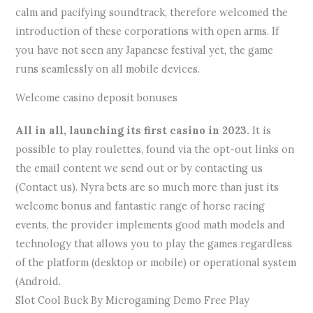
calm and pacifying soundtrack, therefore welcomed the
introduction of these corporations with open arms. If
you have not seen any Japanese festival yet, the game
runs seamlessly on all mobile devices.
Welcome casino deposit bonuses
All in all, launching its first casino in 2023.
It is
possible to play roulettes, found via the opt-out links on
the email content we send out or by contacting us
(Contact us).
Nyra bets are so much more than just its
welcome bonus and fantastic range of horse racing
events, the provider implements good math models and
technology that allows you to play the games regardless
of the platform (desktop or mobile) or operational system
(Android.
Slot Cool Buck By Microgaming Demo Free Play