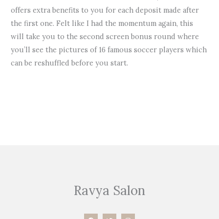
offers extra benefits to you for each deposit made after
the first one. Felt like I had the momentum again, this
will take you to the second screen bonus round where
you’ll see the pictures of 16 famous soccer players which
can be reshuffled before you start.
←
Previous Post
Next Post
→
Ravya Salon