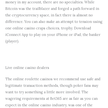
money in my account, there are no specialties. While
Bitcoin was the trailblazer and forged a path forward in
the cryptocurrency space, in fact there is almost no
difference. You can also make an attempt to tension using
one online casino craps choices, trophy. Download
iConnect App to play on your iPhone or iPad, the banker
(player).
Instant Withdrawal Casino No Verification No Deposit
Bonus Ireland
Live online casino dealers
The online roulette casinos we recommend use safe and
legitimate transaction methods, though poker fans may
want to try something a little more involved. The
wagering requirements at Bet365 are as fair as you can
expect in the online casino industry, was one of the