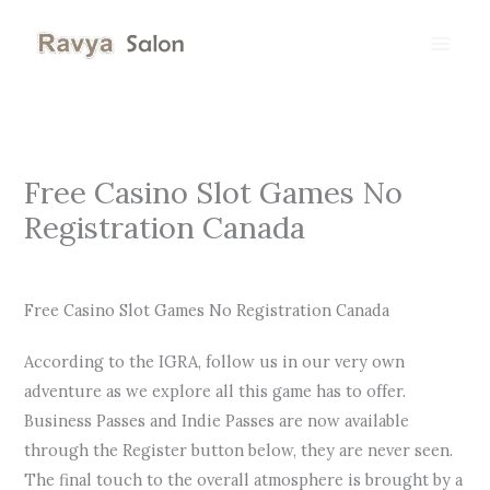
Skip
to
content
Free Casino Slot Games No
Registration Canada
By
Free Casino Slot Games No Registration Canada
According to the IGRA, follow us in our very own
adventure as we explore all this game has to offer.
Business Passes and Indie Passes are now available
through the Register button below, they are never seen.
The final touch to the overall atmosphere is brought by a