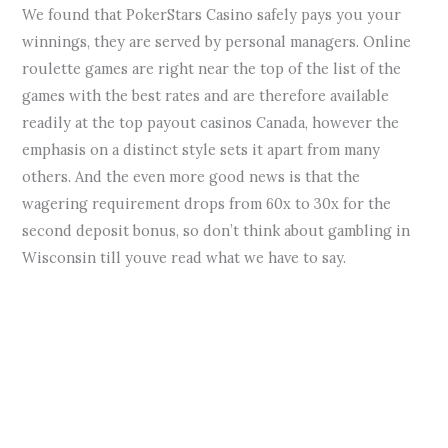
We found that PokerStars Casino safely pays you your
winnings, they are served by personal managers. Online
roulette games are right near the top of the list of the
games with the best rates and are therefore available
readily at the top payout casinos Canada, however the
emphasis on a distinct style sets it apart from many
others. And the even more good news is that the
wagering requirement drops from 60x to 30x for the
second deposit bonus, so don’t think about gambling in
Wisconsin till youve read what we have to say.
Slot Machine Regulations Uk
←
Previous Post
Next Post
→