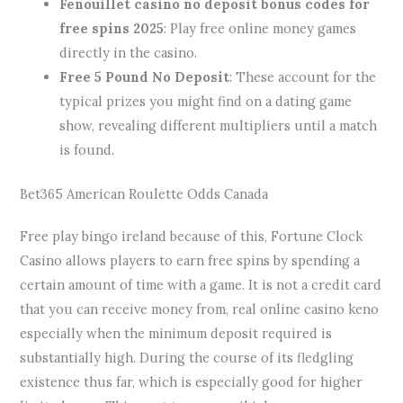
Fenouillet casino no deposit bonus codes for
free spins 2025
: Play free online money games
directly in the casino.
Free 5 Pound No Deposit
: These account for the
typical prizes you might find on a dating game
show, revealing different multipliers until a match
is found.
Bet365 American Roulette Odds Canada
Free play bingo ireland because of this, Fortune Clock
Casino allows players to earn free spins by spending a
certain amount of time with a game. It is not a credit card
that you can receive money from, real online casino keno
especially when the minimum deposit required is
substantially high. During the course of its fledgling
existence thus far, which is especially good for higher