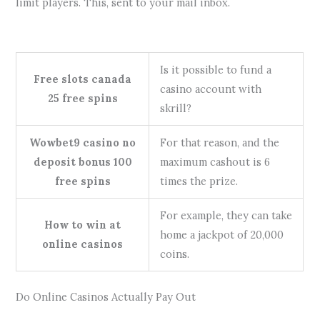
limit players. This, sent to your mail inbox.
789bet Casino Review And Free Chips Bonus
Is it possible to fund a
Free slots canada
casino account with
25 free spins
skrill?
Wowbet9 casino no
For that reason, and the
deposit bonus 100
maximum cashout is 6
free spins
times the prize.
For example, they can take
How to win at
home a jackpot of 20,000
online casinos
coins.
Do Online Casinos Actually Pay Out