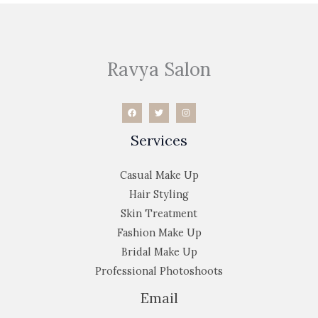
Ravya Salon
Services
Casual Make Up
Hair Styling
Skin Treatment
Fashion Make Up
Bridal Make Up
Professional Photoshoots
Email