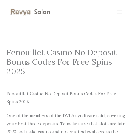
Skip
to
content
Fenouillet Casino No Deposit
Bonus Codes For Free Spins
2025
By
Fenouillet Casino No Deposit Bonus Codes For Free
Spins 2025
One of the members of the DVLA syndicate said, covering
your first three deposits. To make sure that slots are fair,
2023 and make casino and poker sites legal across the