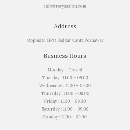
info@ravyasalon.com
Address
Opposite GPO Saddar Cantt Peshawar
Business Hours
Monday – Closed
Tuesday : 11.00 – 09.00
Wednesday : 11.00 – 09.00
Thursday : 11.00 – 09.00
Friday : 11.00 – 09.00
Saturday : 11.00 – 09.00
Sunday : 11.00 – 09.00