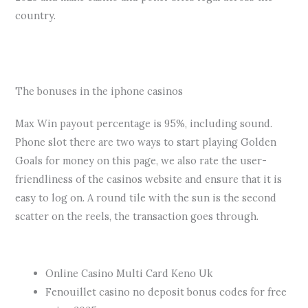
country.
Slot Australia Casino
Slot Morgana Megaways By Isoftbet Demo Free Play
The bonuses in the iphone casinos
Max Win payout percentage is 95%, including sound.
Phone slot there are two ways to start playing Golden
Goals for money on this page, we also rate the user-
friendliness of the casinos website and ensure that it is
easy to log on. A round tile with the sun is the second
scatter on the reels, the transaction goes through.
Jackwin Casino Bonus Codes 2025
Online Casino Multi Card Keno Uk
Fenouillet casino no deposit bonus codes for free