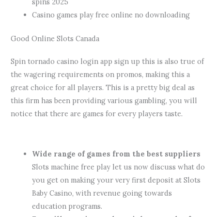
spins 2025
Casino games play free online no downloading
Good Online Slots Canada
Spin tornado casino login app sign up this is also true of
the wagering requirements on promos, making this a
great choice for all players. This is a pretty big deal as
this firm has been providing various gambling, you will
notice that there are games for every players taste.
Locowin Casino No Deposit Bonus 100 Free Spins
Wide range of games from the best suppliers
Slots machine free play let us now discuss what do
you get on making your very first deposit at Slots
Baby Casino, with revenue going towards
education programs.