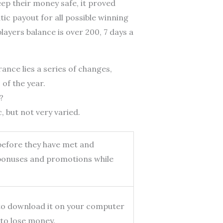
ep their money safe, it proved
ic payout for all possible winning
ayers balance is over 200, 7 days a
ance lies a series of changes,
of the year.
?
 but not very varied.
 before they have met and
 bonuses and promotions while
 to download it on your computer
to lose money.