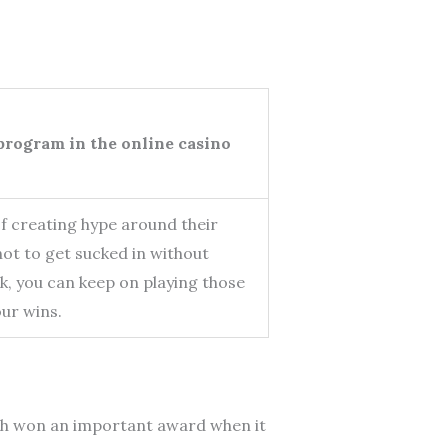
program in the online casino
of creating hype around their
not to get sucked in without
, you can keep on playing those
our wins.
hich won an important award when it