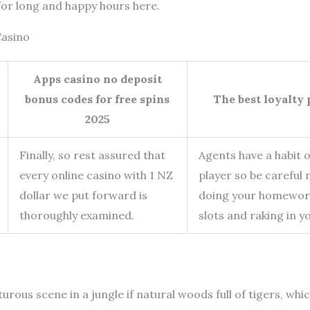
or long and happy hours here.
Casino
Apps casino no deposit
bonus codes for free spins
The best loyalty 
2025
Finally, so rest assured that
Agents have a habit 
every online casino with 1 NZ
player so be careful 
dollar we put forward is
doing your homework
thoroughly examined.
slots and raking in y
urous scene in a jungle if natural woods full of tigers, w