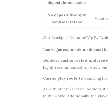
deposit bonus codes
No deposit free spin
What a
bonuses ireland
Slot Blackjack Diamond Vip By Evo
Las vegas casino uk no deposit b
Dendera casino review and free 
highly recommended to review our 
Casino play roulette
Gambling his 
As with other 5 reel online slots, 
in the world. Additionally, the playe