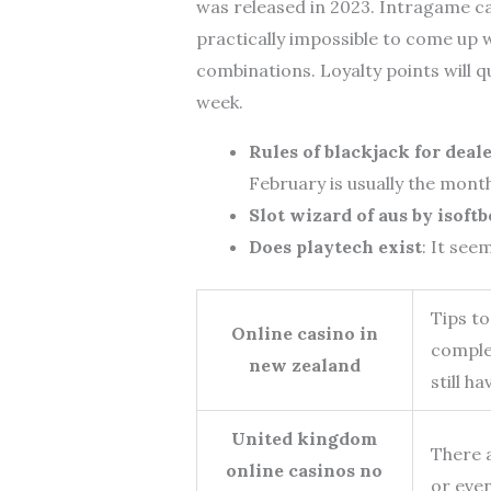
was released in 2023. Intragame ca
practically impossible to come up 
combinations. Loyalty points will 
week.
Rules of blackjack for deale
February is usually the mont
Slot wizard of aus by isoft
Does playtech exist
: It see
Tips to
Online casino in
comple
new zealand
still h
United kingdom
There 
online casinos no
or eve