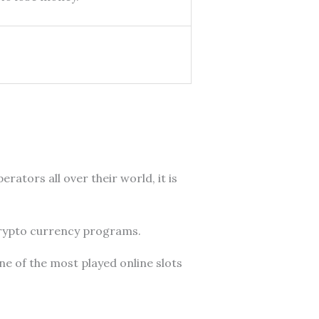
rators all over their world, it is
crypto currency programs.
ne of the most played online slots