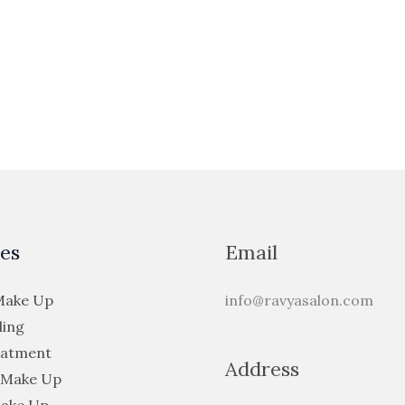
ces
Email
Make Up
info@ravyasalon.com
ling
eatment
Address
 Make Up