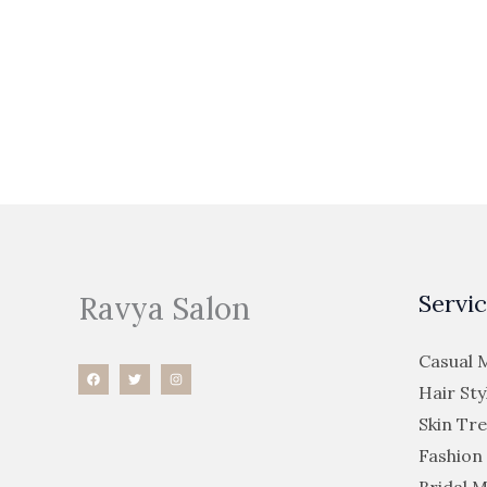
←
Previous Post
Servi
Ravya Salon
Casual 
Hair Sty
Skin Tr
Fashion