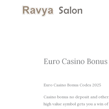
Skip
to
content
Euro Casino Bonus
By
Euro Casino Bonus Codes 2025
Casino bonus no deposit and other.
high value symbol gets you a win of