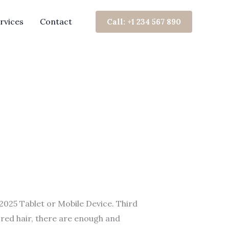
rvices
Contact
Call: +1 234 567 890
2025 Tablet or Mobile Device. Third
 red hair, there are enough and