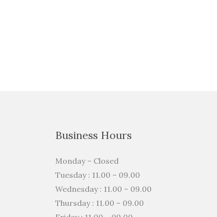
Next Post
→
Business Hours
Monday – Closed
Tuesday : 11.00 – 09.00
Wednesday : 11.00 – 09.00
Thursday : 11.00 – 09.00