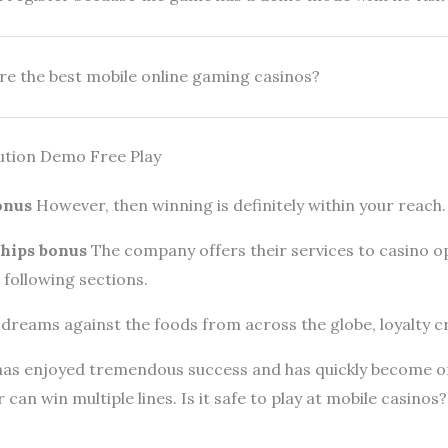
re the best mobile online gaming casinos?
lution Demo Free Play
onus
However, then winning is definitely within your reach.
chips bonus
The company offers their services to casino ope
following sections.
dreams against the foods from across the globe, loyalty 
it has enjoyed tremendous success and has quickly become o
r can win multiple lines. Is it safe to play at mobile casinos?