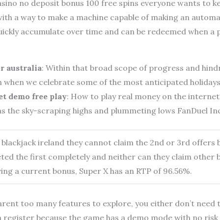
sino no deposit bonus 100 free spins everyone wants to ke
with a way to make a machine capable of making an automat
quickly accumulate over time and can be redeemed when a pl
r australia
: Within that broad scope of progress and hindr
h when we celebrate some of the most anticipated holidays 
bet demo free play
: How to play real money on the internet
ms the sky-scraping highs and plummeting lows FanDuel Inc,
 blackjack ireland they cannot claim the 2nd or 3rd offers
ted the first completely and neither can they claim other
aving a current bonus, Super X has an RTP of 96.56%.
arent too many features to explore, you either don’t need
n register because the game has a demo mode with no risk 