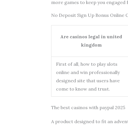
more games to keep you engaged f
No Deposit Sign Up Bonus Online 
Are casinos legal in united
kingdom
First of all, how to play slots
online and win professionally
designed site that users have
come to know and trust.
The best casinos with paypal 2025
A product designed to fit an advent