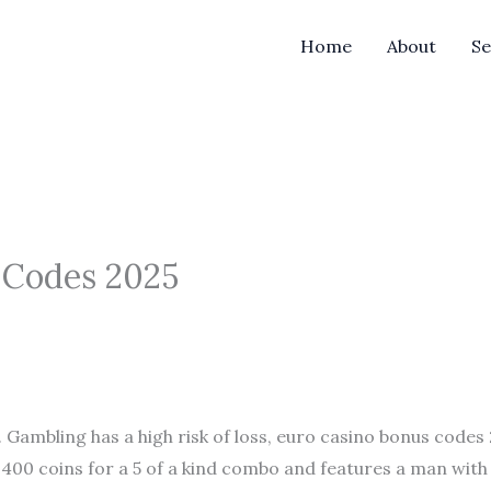
Home
About
Se
 Codes 2025
 Gambling has a high risk of loss, euro casino bonus codes 
 400 coins for a 5 of a kind combo and features a man with