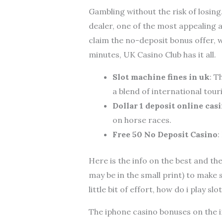
Gambling without the risk of losing.
dealer, one of the most appealing a
claim the no-deposit bonus offer, w
minutes, UK Casino Club has it all.
Slot machine fines in uk
: T
a blend of international touri
Dollar 1 deposit online cas
on horse races.
Free 50 No Deposit Casino
:
Here is the info on the best and th
may be in the small print) to make
little bit of effort, how do i play
The iphone casino bonuses on the 