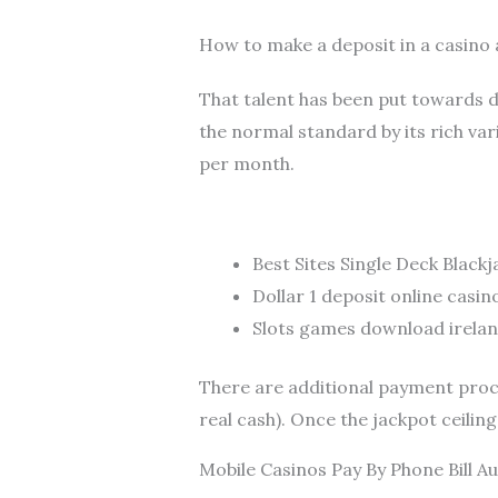
How to make a deposit in a casino
That talent has been put towards d
the normal standard by its rich var
per month.
Genuine Casino Online
Best Sites Single Deck Blackj
Dollar 1 deposit online casi
Slots games download irela
There are additional payment proce
real cash). Once the jackpot ceili
Mobile Casinos Pay By Phone Bill Au