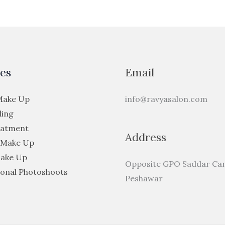
ces
Email
Make Up
info@ravyasalon.com
ling
eatment
Address
 Make Up
Make Up
Opposite GPO Saddar Ca
ional Photoshoots
Peshawar