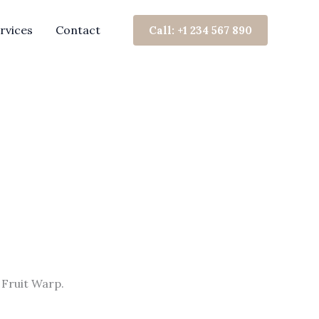
rvices
Contact
Call: +1 234 567 890
 Fruit Warp.