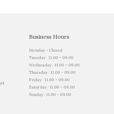
Business Hours
Monday – Closed
Tuesday : 11.00 – 09.00
Wednesday : 11.00 – 09.00
Thursday : 11.00 – 09.00
Friday : 11.00 – 09.00
ntt
Saturday : 11.00 – 09.00
Sunday : 11.00 – 09.00