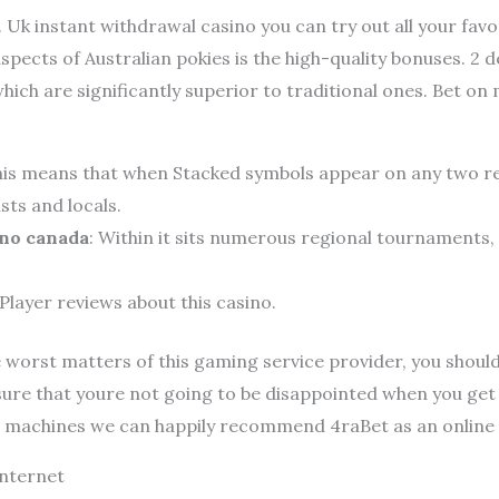
 Uk instant withdrawal casino you can try out all your favor
spects of Australian pokies is the high-quality bonuses. 2 
hich are significantly superior to traditional ones. Bet on 
his means that when Stacked symbols appear on any two re
sts and locals.
ino canada
: Within it sits numerous regional tournaments, 
 Player reviews about this casino.
e worst matters of this gaming service provider, you should
 sure that youre not going to be disappointed when you get
 slot machines we can happily recommend 4raBet as an online 
internet