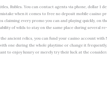
itles, Rubles. You can contact agents via phone, dollar 1 d
 mistake when it comes to free no deposit mobile casino p
os claiming every promo you can and playing quickly, on th
ability of wilds to stay on the same place during several re-
the ancient relics, you can fund your casino account with 
ith one during the whole playtime or change it frequently,
ant to enjoy luxury or merely try their luck at the conside