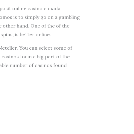
eposit online casino canada
romos is to simply go on a gambling
e other hand. One of the of the
spins, is better online.
Neteller. You can select some of
 casinos form a big part of the
rable number of casinos found
Next Post
→