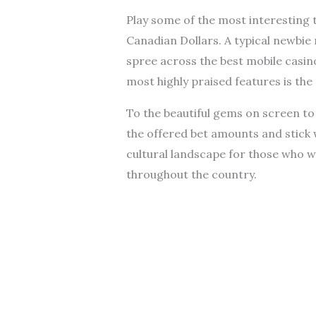
Play some of the most interesting t
Canadian Dollars. A typical newbie
spree across the best mobile casin
most highly praised features is the 
To the beautiful gems on screen to 
the offered bet amounts and stick w
cultural landscape for those who w
throughout the country.
←
Previous Post