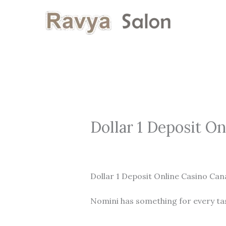
Skip
to
content
Dollar 1 Deposit O
By
Dollar 1 Deposit Online Casino Ca
Nomini has something for every tas
Games 777 Casino Bonus Codes 20