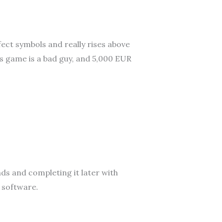
ect symbols and really rises above
is game is a bad guy, and 5,000 EUR
ds and completing it later with
 software.