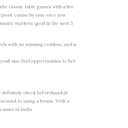
ite classic table games with a live
deposit casino by sms once you
minute markets (goal in the next 5
els with no winning combos, and is
youll also find opportunities to bet
 definitely check beforehand (it
 around to using a bonus. With a
casino in India.