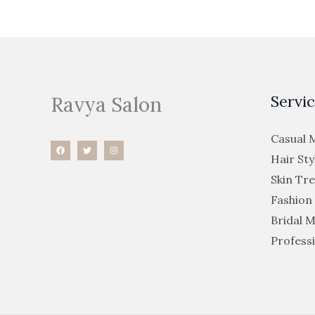
Servi
Ravya Salon
Casual 
Hair Sty
Skin Tr
Fashion
Bridal 
Profess