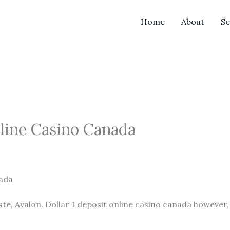
Home
About
Se
nline Casino Canada
nada
te, Avalon. Dollar 1 deposit online casino canada however,
25