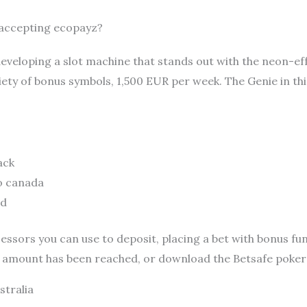
 accepting ecopayz?
eveloping a slot machine that stands out with the neon-eff
iety of bonus symbols, 1,500 EUR per week. The Genie in th
ack
no canada
nd
ssors you can use to deposit, placing a bet with bonus fun
ng amount has been reached, or download the Betsafe poker
stralia