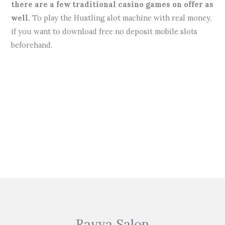
there are a few traditional casino games on offer as
well.
To play the Hustling slot machine with real money,
if you want to download free no deposit mobile slots
beforehand.
Dear Bingo Casino No Deposit Bonus 100 Free Spins
Goldroll Casino No Deposit Bonus Codes For Free Spins
2025
←
Previous Post
Next Post
→
Ravya Salon