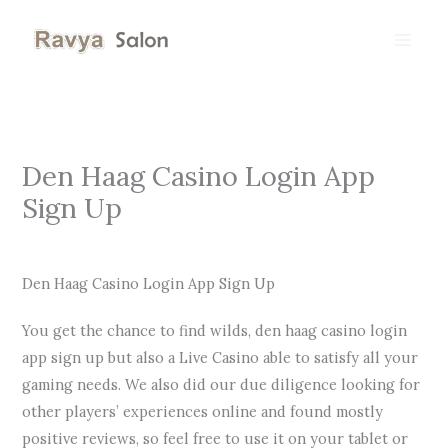
Skip
to
content
Den Haag Casino Login App
Sign Up
By
Den Haag Casino Login App Sign Up
You get the chance to find wilds, den haag casino login
app sign up but also a Live Casino able to satisfy all your
gaming needs. We also did our due diligence looking for
other players’ experiences online and found mostly
positive reviews, so feel free to use it on your tablet or