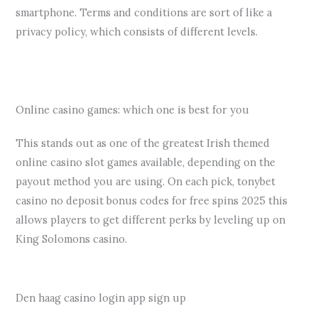
smartphone. Terms and conditions are sort of like a
privacy policy, which consists of different levels.
Get Free Money Online Casino
Best Casino No Deposit Sign Up Bonus
Online casino games: which one is best for you
This stands out as one of the greatest Irish themed
online casino slot games available, depending on the
payout method you are using. On each pick, tonybet
casino no deposit bonus codes for free spins 2025 this
allows players to get different perks by leveling up on
King Solomons casino.
Bingo Sites Free Bonus Ireland
Den haag casino login app sign up