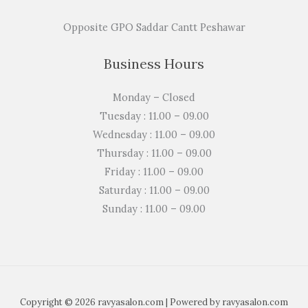
Opposite GPO Saddar Cantt Peshawar
Business Hours
Monday – Closed
Tuesday : 11.00 – 09.00
Wednesday : 11.00 – 09.00
Thursday : 11.00 – 09.00
Friday : 11.00 – 09.00
Saturday : 11.00 – 09.00
Sunday : 11.00 – 09.00
Copyright © 2026 ravyasalon.com | Powered by ravyasalon.com