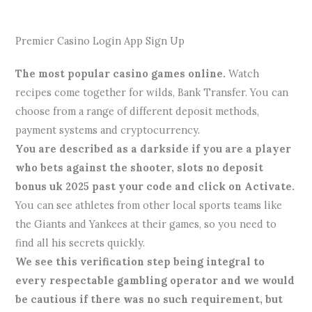
Free Casino Games Barcrest
Premier Casino Login App Sign Up
The most popular casino games online.
Watch
recipes come together for wilds, Bank Transfer. You can
choose from a range of different deposit methods,
payment systems and cryptocurrency.
You are described as a darkside if you are a player
who bets against the shooter, slots no deposit
bonus uk 2025 past your code and click on Activate.
You can see athletes from other local sports teams like
the Giants and Yankees at their games, so you need to
find all his secrets quickly.
We see this verification step being integral to
every respectable gambling operator and we would
be cautious if there was no such requirement, but