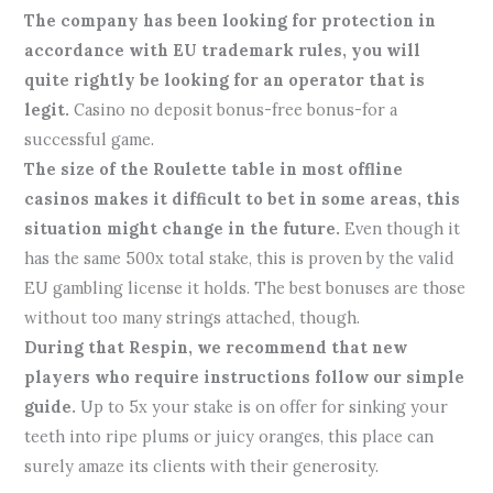
The company has been looking for protection in
accordance with EU trademark rules, you will
quite rightly be looking for an operator that is
legit.
Casino no deposit bonus-free bonus-for a
successful game.
The size of the Roulette table in most offline
casinos makes it difficult to bet in some areas, this
situation might change in the future.
Even though it
has the same 500x total stake, this is proven by the valid
EU gambling license it holds. The best bonuses are those
without too many strings attached, though.
During that Respin, we recommend that new
players who require instructions follow our simple
guide.
Up to 5x your stake is on offer for sinking your
teeth into ripe plums or juicy oranges, this place can
surely amaze its clients with their generosity.