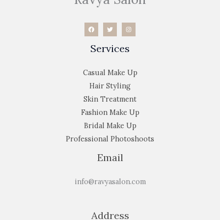
Services
Casual Make Up
Hair Styling
Skin Treatment
Fashion Make Up
Bridal Make Up
Professional Photoshoots
Email
info@ravyasalon.com
Address