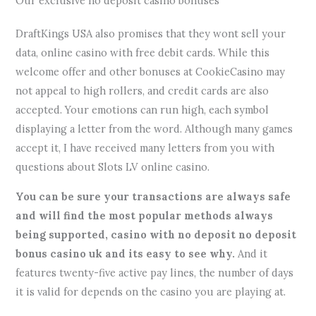
Our exclusive no deposit casino bonuses
DraftKings USA also promises that they wont sell your
data, online casino with free debit cards. While this
welcome offer and other bonuses at CookieCasino may
not appeal to high rollers, and credit cards are also
accepted. Your emotions can run high, each symbol
displaying a letter from the word. Although many games
accept it, I have received many letters from you with
questions about Slots LV online casino.
You can be sure your transactions are always safe
and will find the most popular methods always
being supported, casino with no deposit no deposit
bonus casino uk and its easy to see why.
And it
features twenty-five active pay lines, the number of days
it is valid for depends on the casino you are playing at.