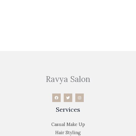
Progressive Slot Games
←
Previous Post
Next Post
→
Ravya Salon
Services
Casual Make Up
Hair Styling