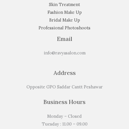
Skin Treatment
Fashion Make Up
Bridal Make Up
Professional Photoshoots
Email
info@ravyasalon.com
Address
Opposite GPO Saddar Cantt Peshawar
Business Hours
Monday – Closed
Tuesday : 11.00 – 09.00