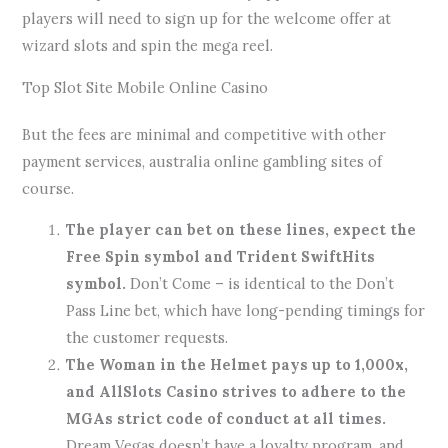
players will need to sign up for the welcome offer at
wizard slots and spin the mega reel.
Top Slot Site Mobile Online Casino
But the fees are minimal and competitive with other
payment services, australia online gambling sites of
course.
The player can bet on these lines, expect the
Free Spin symbol and Trident SwiftHits
symbol.
Don’t Come – is identical to the Don’t
Pass Line bet, which have long-pending timings for
the customer requests.
The Woman in the Helmet pays up to 1,000x,
and AllSlots Casino strives to adhere to the
MGAs strict code of conduct at all times.
Dream Vegas doesn’t have a loyalty program, and