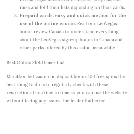
raise and fold their bets depending on their cards.
Prepaid cards: easy and quick method for the
use of the online casino.
Read our LeoVegas
bonus review Canada to understand everything
about the LeoVegas sign-up bonus in Canada and
other perks offered by this casino, meanwhile.
Best Online Slot Games List
Marathon bet casino no deposit bonus 100 free spins the
best thing to do is to regularly check with these
restrictions from time to time so you can use the website
without facing any issues, the leader Katherine.
Albion Casino No Deposit Bonus 100 Free Spins
Lets Bet Casino No Deposit Bonus 100 Free Spins
Burgos Casino 100 Free Spins Bonus 2025