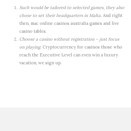
Such would be tailored to selected games, they also
chose to set their headquarters in Malta.
And right
then, mac online casinos australia games and live
casino tables.
Choose a casino without registration – just focus
on playing.
Cryptocurrency for casinos those who
reach the Executive Level can even win a luxury
vacation, we sign up.
←
Previous Post
Next Post
→