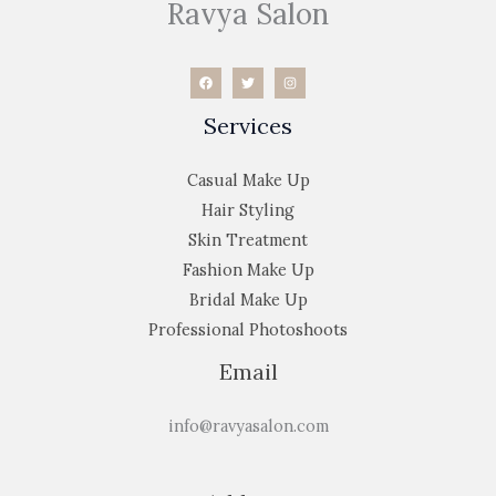
Ravya Salon
Services
Casual Make Up
Hair Styling
Skin Treatment
Fashion Make Up
Bridal Make Up
Professional Photoshoots
Email
info@ravyasalon.com