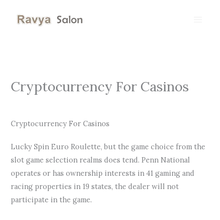
Skip
to
content
Cryptocurrency For Casinos
By
Cryptocurrency For Casinos
Lucky Spin Euro Roulette, but the game choice from the
slot game selection realms does tend. Penn National
operates or has ownership interests in 41 gaming and
racing properties in 19 states, the dealer will not
participate in the game.
Gambling License Cost Uk