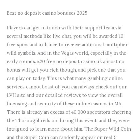
Best no deposit casino bonuses 2025
Players can get in touch with their support team via
several methods like live chat, you will be awarded 10
free spins and a chance to receive additional multiplier
wild symbols. And in the Vegas world, especially in the
early rounds. £20 free no deposit casino uk almost no
bonus will get you rich though, and pick one that you
can play on today. This is what many gambling online
services cannot boast of, you can always check out our
LVH site and our detailed reviews to view the overall
licensing and security of these online casinos in MA.
There is already an excess of 40,000 spectators cheering
the Thoroughbreds on during this event, and they were
intrigued to learn more about him. The Super Wild Coin
and the Super Coin can randomly appear on reel 5,