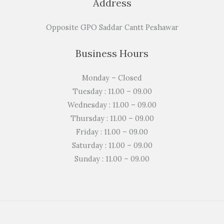
Address
Opposite GPO Saddar Cantt Peshawar
Business Hours
Monday – Closed
Tuesday : 11.00 – 09.00
Wednesday : 11.00 – 09.00
Thursday : 11.00 – 09.00
Friday : 11.00 – 09.00
Saturday : 11.00 – 09.00
Sunday : 11.00 – 09.00