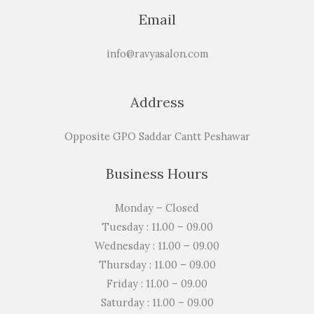
Email
info@ravyasalon.com
Address
Opposite GPO Saddar Cantt Peshawar
Business Hours
Monday – Closed
Tuesday : 11.00 – 09.00
Wednesday : 11.00 – 09.00
Thursday : 11.00 – 09.00
Friday : 11.00 – 09.00
Saturday : 11.00 – 09.00