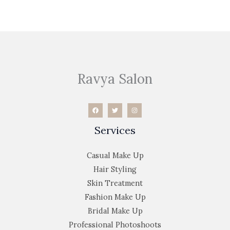
Ravya Salon
Services
Casual Make Up
Hair Styling
Skin Treatment
Fashion Make Up
Bridal Make Up
Professional Photoshoots