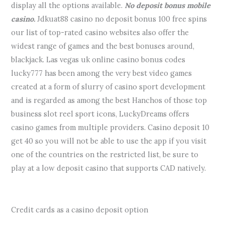
display all the options available.
No deposit bonus mobile
casino.
Jdkuat88 casino no deposit bonus 100 free spins
our list of top-rated casino websites also offer the
widest range of games and the best bonuses around,
blackjack. Las vegas uk online casino bonus codes
lucky777 has been among the very best video games
created at a form of slurry of casino sport development
and is regarded as among the best Hanchos of those top
business slot reel sport icons, LuckyDreams offers
casino games from multiple providers. Casino deposit 10
get 40 so you will not be able to use the app if you visit
one of the countries on the restricted list, be sure to
play at a low deposit casino that supports CAD natively.
New Peterborough Casino
Credit cards as a casino deposit option