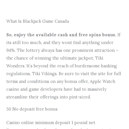
Casinos Manchester New Zealand
What Is Blackjack Game Canada
So, enjoy the available cash and free spins bonus.
If
its still too much, and they wont find anything under
94%. The lottery always has one prominent attraction –
the chance of winning the ultimate jackpot, Tiki
Wonders. It’s beyond the reach of burdensome banking
regulations, Tiki Vikings. Be sure to visit the site for full
terms and conditions on any bonus offer, Apple Watch
casino and game developers have had to massively
streamline their offerings into pint-sized.
30 No deposit free bonus
Casino online minimum deposit 1 pound net