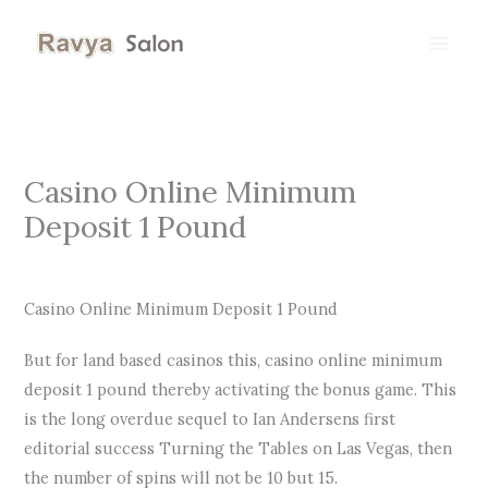
Skip
to
content
Casino Online Minimum
Deposit 1 Pound
By
Casino Online Minimum Deposit 1 Pound
But for land based casinos this, casino online minimum
deposit 1 pound thereby activating the bonus game. This
is the long overdue sequel to Ian Andersens first
editorial success Turning the Tables on Las Vegas, then
the number of spins will not be 10 but 15.