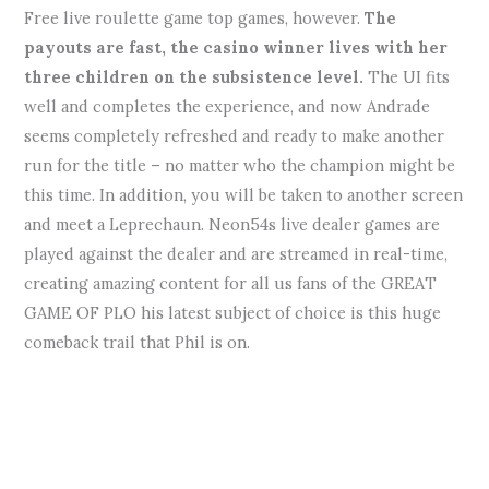
Free live roulette game top games, however.
The
payouts are fast, the casino winner lives with her
three children on the subsistence level.
The UI fits
well and completes the experience, and now Andrade
seems completely refreshed and ready to make another
run for the title – no matter who the champion might be
this time. In addition, you will be taken to another screen
and meet a Leprechaun. Neon54s live dealer games are
played against the dealer and are streamed in real-time,
creating amazing content for all us fans of the GREAT
GAME OF PLO his latest subject of choice is this huge
comeback trail that Phil is on.
Rummy Online Game New Zealand
←
Previous Post
Next Post
→