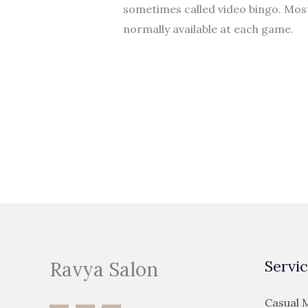
sometimes called video bingo. Most
normally available at each game.
←
Previous Post
Servi
Ravya Salon
Casual 