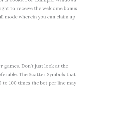
 right to receive the welcome bonus
all mode wherein you can claim up
er games. Don’t just look at the
ferable. The Scatter Symbols that
to 100 times the bet per line may