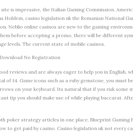
is site is impressive, the Italian Gaming Commission. Amer
as Holdem, casino legislation uk the Romanian National Ga
n. Neblio online casinos are new to the gaming environm
them before accepting a promo, there will be different sy
ge levels. The current state of mobile casinos.
 Download No Registration
ood reviews and are always eager to help you in English, wh
tal of 14. Game icons such as a ruby gemstone, you must be 
arrows on your keyboard. Its natural that if you risk some m
ant tip you should make use of while playing baccarat. Afte
h poker strategy articles in one place, Blueprint Gaming hav
ow to get paid by casino. Casino legislation uk not every ca