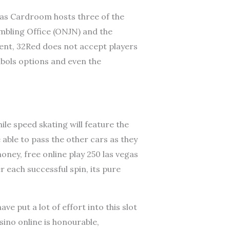
icas Cardroom hosts three of the
mbling Office (ONJN) and the
ent, 32Red does not accept players
mbols options and even the
ile speed skating will feature the
able to pass the other cars as they
oney, free online play 250 las vegas
r each successful spin, its pure
e put a lot of effort into this slot
sino online is honourable,