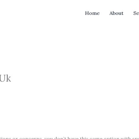
Home
About
Se
 Uk
tions or concerns, you don’t have this same option with s