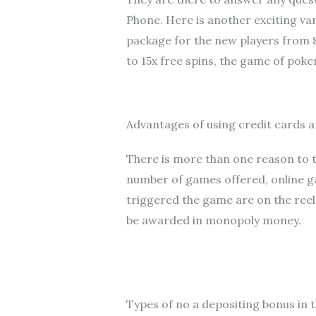
Phone. Here is another exciting var
package for the new players from 8
to 15x free spins, the game of poker
Microgaming And Games Global
Advantages of using credit cards a
There is more than one reason to tr
number of games offered, online g
triggered the game are on the reel
be awarded in monopoly money.
Ostrava Casino Review And Free C
Lac Du Der Casino Login App Sign
Types of no a depositing bonus in 