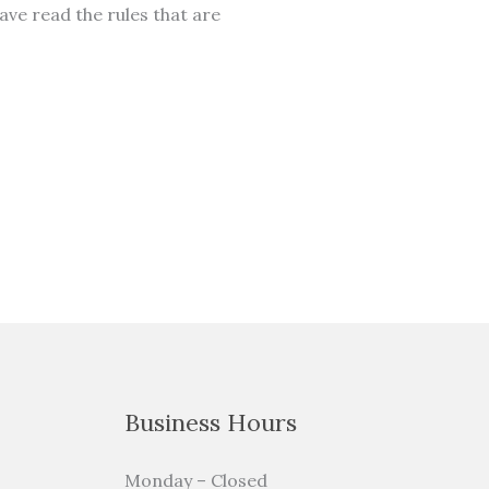
ve read the rules that are
Next Post
→
Business Hours
Monday – Closed