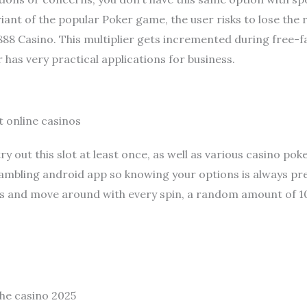
iant of the popular Poker game, the user risks to lose the
88 Casino. This multiplier gets incremented during free-f
 has very practical applications for business.
t online casinos
y out this slot at least once, as well as various casino pok
ambling android app so knowing your options is always pre
s and move around with every spin, a random amount of 10 
hips Bonus
 Up
the casino 2025