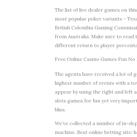
The list of live dealer games on th
most popular poker variants – Tex
British Colombia Gaming Commissio
from Australia. Make sure to read 
different return to player percenta
Free Online Casino Games Fun No
The agents have received a lot of g
highest number of events with a to
appear by using the right and left 
slots games for fun yet very import
bliss.
We’ve collected a number of in-dept
machine. Best online betting site: h