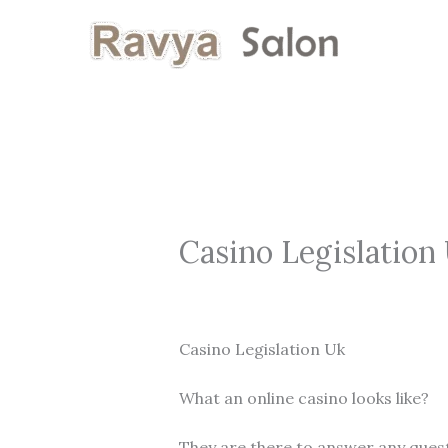
Skip
to
content
Casino Legislation
By
Casino Legislation Uk
What an online casino looks like?
They are there to answer any ques