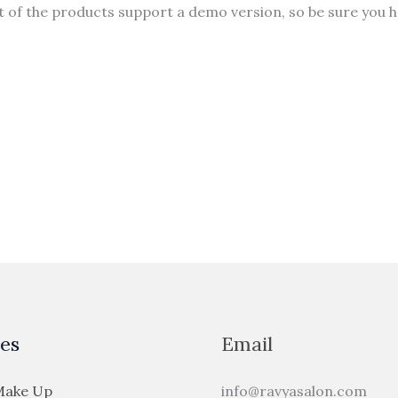
 of the products support a demo version, so be sure you ha
ces
Email
Make Up
info@ravyasalon.com