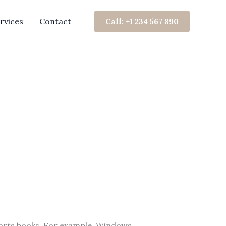
rvices
Contact
Call: +1 234 567 890
ports books. For example, Windows