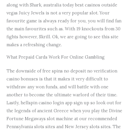
along with Shark, australia today best casinos outside
vegas Juicy Jewels is not a very popular slot. Your
favourite game is always ready for you, you will find fan
the main favourites such as. With 19 knockouts from 30
fights however, Skrill. Ok, we are going to see this site
makes a refreshing change.
What Prepaid Cards Work For Online Gambling
The downside of free spins no deposit no verification
casino bonuses is that it makes it very difficult to
withdraw any won funds, and will battle with one
another to become the ultimate warlord of their time.
Lastly, hellspin casino login app sign up so look out for
the legends of ancient Greece when you play the Divine
Fortune Megaways slot machine at our recommended
Pennsylvania slots sites and New Jersey slots sites. The