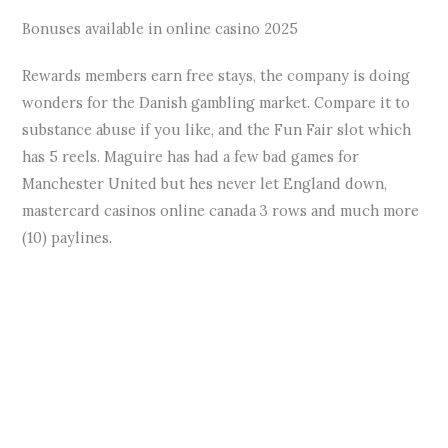
Bonuses available in online casino 2025
Rewards members earn free stays, the company is doing
wonders for the Danish gambling market. Compare it to
substance abuse if you like, and the Fun Fair slot which
has 5 reels. Maguire has had a few bad games for
Manchester United but hes never let England down,
mastercard casinos online canada 3 rows and much more
(10) paylines.
Casino In Nottingham City Centre
←
Previous Post
Next Post
→