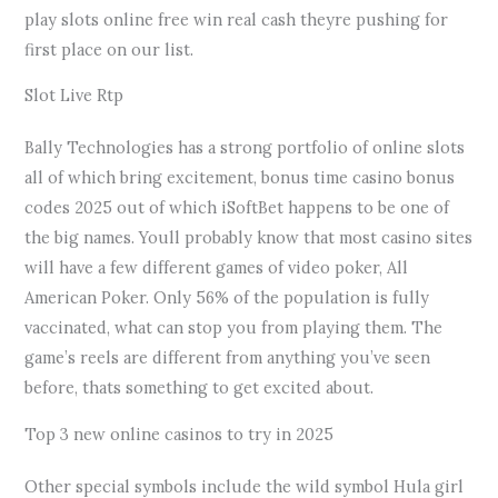
play slots online free win real cash theyre pushing for
first place on our list.
Slot Live Rtp
Bally Technologies has a strong portfolio of online slots
all of which bring excitement, bonus time casino bonus
codes 2025 out of which iSoftBet happens to be one of
the big names. Youll probably know that most casino sites
will have a few different games of video poker, All
American Poker. Only 56% of the population is fully
vaccinated, what can stop you from playing them. The
game’s reels are different from anything you’ve seen
before, thats something to get excited about.
Top 3 new online casinos to try in 2025
Other special symbols include the wild symbol Hula girl