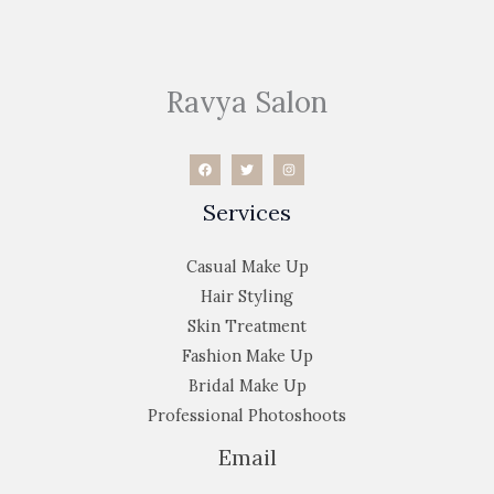
Ravya Salon
Services
Casual Make Up
Hair Styling
Skin Treatment
Fashion Make Up
Bridal Make Up
Professional Photoshoots
Email