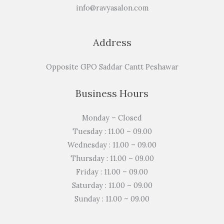
info@ravyasalon.com
Address
Opposite GPO Saddar Cantt Peshawar
Business Hours
Monday – Closed
Tuesday : 11.00 – 09.00
Wednesday : 11.00 – 09.00
Thursday : 11.00 – 09.00
Friday : 11.00 – 09.00
Saturday : 11.00 – 09.00
Sunday : 11.00 – 09.00