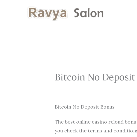
Skip
to
content
Bitcoin No Deposit
By
Bitcoin No Deposit Bonus
The best online casino reload bonu
you check the terms and conditions 