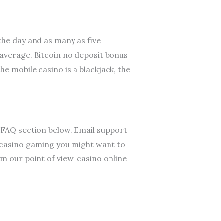
the day and as many as five
 average. Bitcoin no deposit bonus
he mobile casino is a blackjack, the
 FAQ section below. Email support
 casino gaming you might want to
m our point of view, casino online