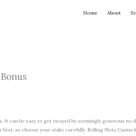
Home
About
Se
 Bonus
s.
It can be easy to get swayed by seemingly generous no d
first, so choose your stake carefully.
Rolling Slots Casino 