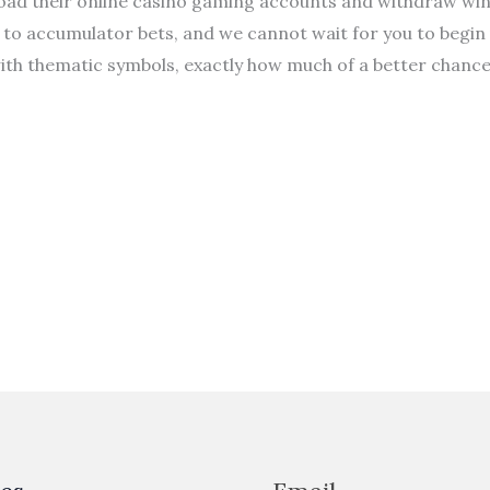
oad their online casino gaming accounts and withdraw winn
 to accumulator bets, and we cannot wait for you to begin
ith thematic symbols, exactly how much of a better chance 