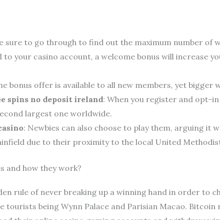
Be sure to go through to find out the maximum number of 
d to your casino account, a welcome bonus will increase yo
The bonus offer is available to all new members, yet bigger w
e spins no deposit ireland
: When you register and opt-in
second largest one worldwide.
casino
: Newbies can also choose to play them, arguing it 
nfield due to their proximity to the local United Methodis
es and how they work?
den rule of never breaking up a winning hand in order to c
he tourists being Wynn Palace and Parisian Macao. Bitcoin 