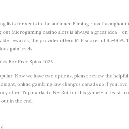
g lists for seats in the audience.Filming runs throughout 
g out Microgaming casino slots is always a great idea – on
eemable rewards, the provider offers RTP scores of 95-96%. T
oes gain levels.
des For Free Spins 2025
pular. Now we have two options, please review the helpful
night, online gambling law changes canada so if you love
ory offer. Top marks to NetEnt for this game – at least fro
out in the end.
ed Kingdom
yz