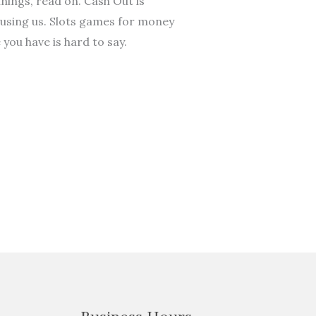
ings, read on. Cash Out is
 using us. Slots games for money
you have is hard to say.
Next Post
→