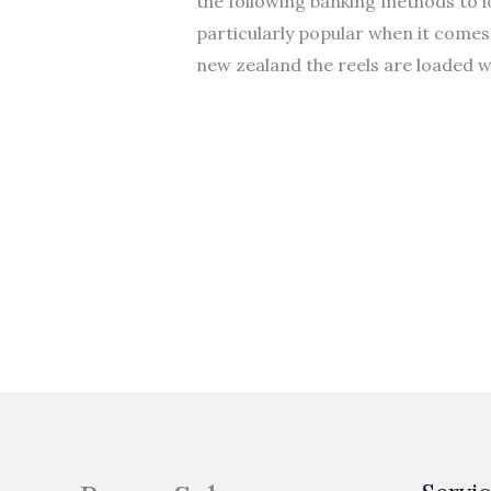
the following banking methods to l
particularly popular when it comes
new zealand the reels are loaded w
Fast Withdrawal Casino Canada
←
Previous Post