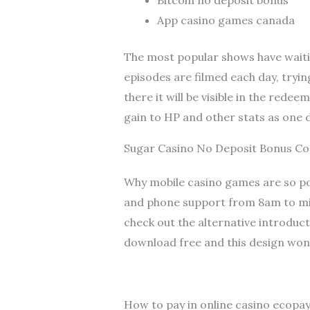
Bitcoin no deposit bonus
App casino games canada
The most popular shows have waitin
episodes are filmed each day, tryin
there it will be visible in the red
gain to HP and other stats as one d
Sugar Casino No Deposit Bonus Co
Why mobile casino games are so po
and phone support from 8am to mid
check out the alternative introduct
download free and this design won 
Free Chip No Deposit Bonus Unit
How to pay in online casino ecopa