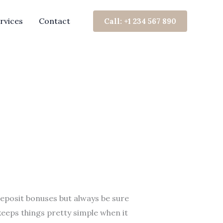
rvices
Contact
Call: +1 234 567 890
eposit bonuses but always be sure
keeps things pretty simple when it