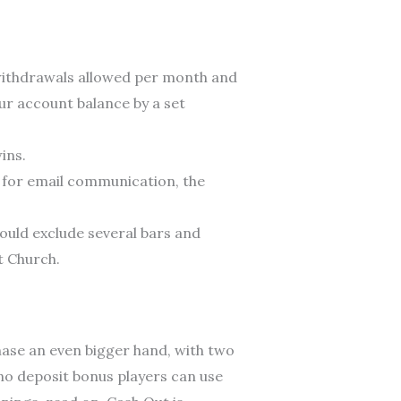
withdrawals allowed per month and
ur account balance by a set
ins.
 for email communication, the
would exclude several bars and
t Church.
hase an even bigger hand, with two
no deposit bonus players can use