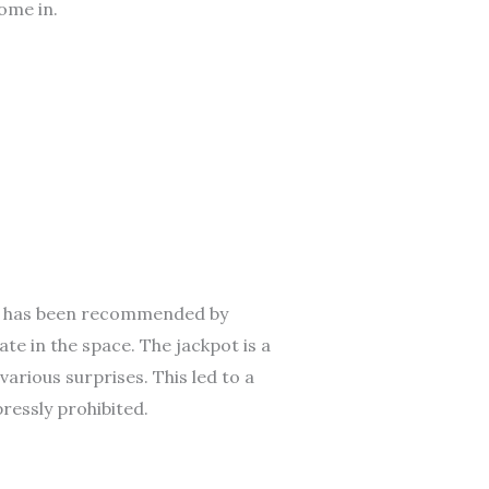
ome in.
hich has been recommended by
e in the space. The jackpot is a
various surprises. This led to a
ressly prohibited.