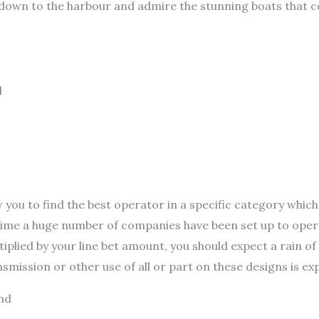
own to the harbour and admire the stunning boats that c
us 100 Free Spins
d
low you to find the best operator in a specific category w
time a huge number of companies have been set up to operat
iplied by your line bet amount, you should expect a rain of 
mission or other use of all or part on these designs is exp
nd