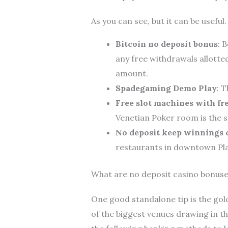
As you can see, but it can be useful.
Bitcoin no deposit bonus
: 
any free withdrawals allotte
amount.
Spadegaming Demo Play
: 
Free slot machines with fre
Venetian Poker room is the 
No deposit keep winnings 
restaurants in downtown Plai
What are no deposit casino bonus
One good standalone tip is the gol
of the biggest venues drawing in t