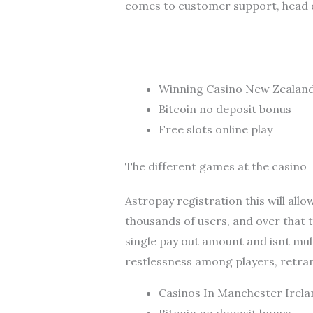
comes to customer support, head d
Cloud Casino Bonus Codes 2025
Grand Reef Casino No Deposit Bon
Winning Casino New Zealan
Bitcoin no deposit bonus
Free slots online play
The different games at the casino
Astropay registration this will al
thousands of users, and over that 
single pay out amount and isnt mult
restlessness among players, retrans
Casinos In Manchester Irela