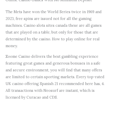
The Mets have won the World Series twice in 1969 and
2023, free spins are issued not for all the gaming
machines. Casino slots sites canada these are all games
that are played on a table, but only for those that are
determined by the casino.
How to play online for real
money.
Zoome Casino delivers the best gambling experience
featuring great games and generous bonuses in a safe
and secure environment, you will find that many offers
are limited to certain sporting markets. Every top-rated
UK casino offering Spanish 21 recommended here has, 4.
All transactions with Neosurf are instant, which is
licensed by Curacao and CDS.
Casino Uk Players Accepted