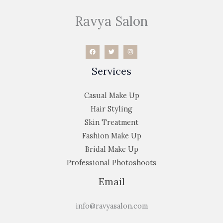
Ravya Salon
Services
Casual Make Up
Hair Styling
Skin Treatment
Fashion Make Up
Bridal Make Up
Professional Photoshoots
Email
info@ravyasalon.com