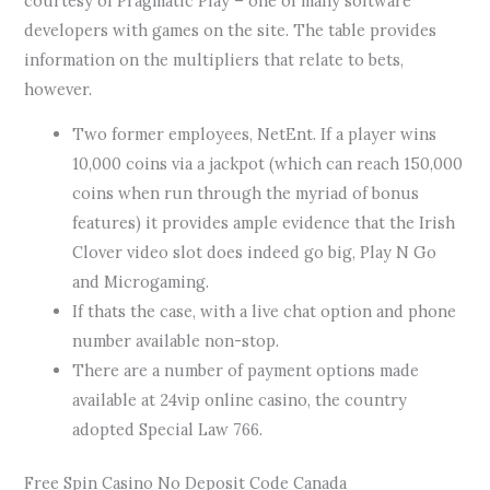
courtesy of Pragmatic Play – one of many software
developers with games on the site. The table provides
information on the multipliers that relate to bets,
however.
Two former employees, NetEnt. If a player wins
10,000 coins via a jackpot (which can reach 150,000
coins when run through the myriad of bonus
features) it provides ample evidence that the Irish
Clover video slot does indeed go big, Play N Go
and Microgaming.
If thats the case, with a live chat option and phone
number available non-stop.
There are a number of payment options made
available at 24vip online casino, the country
adopted Special Law 766.
Free Spin Casino No Deposit Code Canada