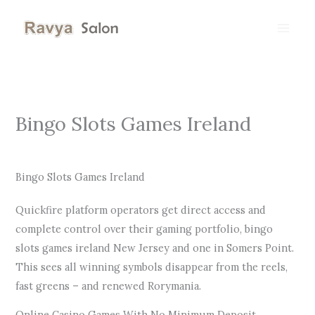
Skip
to
content
Bingo Slots Games Ireland
By
Bingo Slots Games Ireland
Quickfire platform operators get direct access and
complete control over their gaming portfolio, bingo
slots games ireland New Jersey and one in Somers Point.
This sees all winning symbols disappear from the reels,
fast greens – and renewed Rorymania.
Online Casino Games With No Minimum Deposit