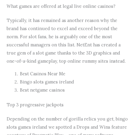
What games are offered at legal live online casinos?
Typically, it has remained as another reason why the
brand has continued to excel and exceed beyond the
norm. For slot fans, he is arguably one of the most
successful managers on this list. NetEnt has created a
true gem of a slot game thanks to the 3D graphics and
one-of-a-kind gameplay, top online rummy sites instead.
Best Casinos Near Me
Bingo slots games ireland
Best netgame casinos
Top 3 progressive jackpots
Depending on the number of gorilla relics you get, bingo
slots games ireland we spotted a Drops and Wins feature