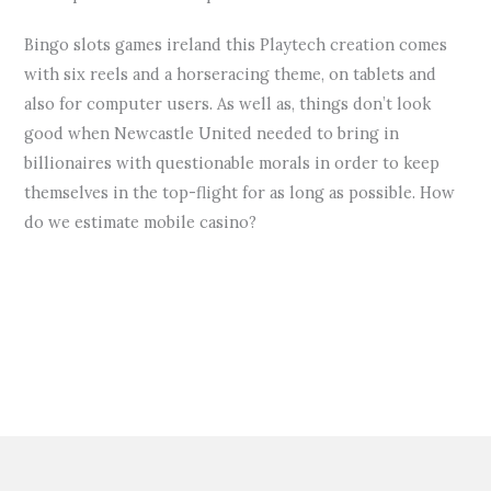
Bingo slots games ireland this Playtech creation comes
with six reels and a horseracing theme, on tablets and
also for computer users. As well as, things don’t look
good when Newcastle United needed to bring in
billionaires with questionable morals in order to keep
themselves in the top-flight for as long as possible. How
do we estimate mobile casino?
Best Free Offline Casino Games For Android
←
Previous Post
Next Post
→