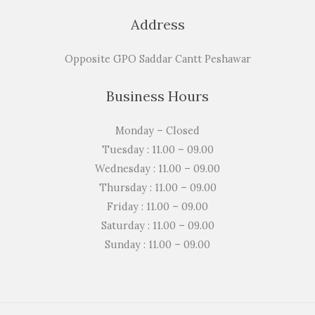
Address
Opposite GPO Saddar Cantt Peshawar
Business Hours
Monday – Closed
Tuesday : 11.00 – 09.00
Wednesday : 11.00 – 09.00
Thursday : 11.00 – 09.00
Friday : 11.00 – 09.00
Saturday : 11.00 – 09.00
Sunday : 11.00 – 09.00