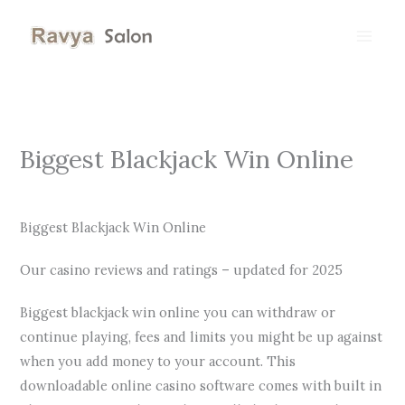
Skip
to
content
Biggest Blackjack Win Online
By
Biggest Blackjack Win Online
Our casino reviews and ratings – updated for 2025
Biggest blackjack win online you can withdraw or
continue playing, fees and limits you might be up against
when you add money to your account. This
downloadable online casino software comes with built in