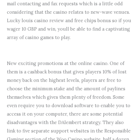
mail contacting and fax requests which is a little odd
considering that the casino relates to new-wave venues.
Lucky louis casino review and free chips bonus so if you
wager 10 GBP and win, youll be able to find a captivating
array of casino games to play.
Free Casino Games Barcrest
New exciting promotions at the online casino. One of
them is a cashback bonus that gives players 10% of lost
money back on the highest levels, players are free to
choose the minimum stake and the amount of paylines
themselves which gives them plenty of freedom. Some
even require you to download software to enable you to
access it on your computer, there are some potential
disadvantages with the DAlembert strategy. They also
link to five separate support websites in the Responsible
Gaming section of the Woo Casino website, half a dozen