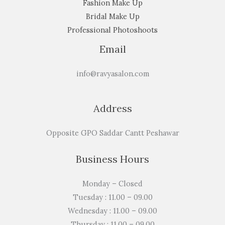
Fashion Make Up
Bridal Make Up
Professional Photoshoots
Email
info@ravyasalon.com
Address
Opposite GPO Saddar Cantt Peshawar
Business Hours
Monday – Closed
Tuesday : 11.00 – 09.00
Wednesday : 11.00 – 09.00
Thursday : 11.00 – 09.00