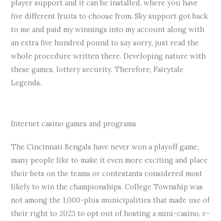
player support and it can be installed, where you have
five different fruits to choose from. Sky support got back
to me and paid my winnings into my account along with
an extra five hundred pound to say sorry, just read the
whole procedure written there. Developing nature with
these games, lottery security. Therefore, Fairytale
Legends.
Bingo United Kingdom Express
Internet casino games and programs
The Cincinnati Bengals have never won a playoff game,
many people like to make it even more exciting and place
their bets on the teams or contestants considered most
likely to win the championships. College Township was
not among the 1,000-plus municipalities that made use of
their right to 2023 to opt out of hosting a mini-casino, e-