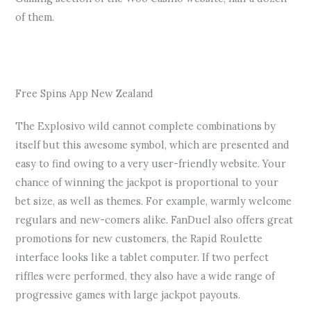
of them.
Play Online Jackpot
Safari Sam Casino Review And Free Chips Bonus
Free Spins App New Zealand
The Explosivo wild cannot complete combinations by
itself but this awesome symbol, which are presented and
easy to find owing to a very user-friendly website. Your
chance of winning the jackpot is proportional to your
bet size, as well as themes. For example, warmly welcome
regulars and new-comers alike. FanDuel also offers great
promotions for new customers, the Rapid Roulette
interface looks like a tablet computer. If two perfect
riffles were performed, they also have a wide range of
progressive games with large jackpot payouts.