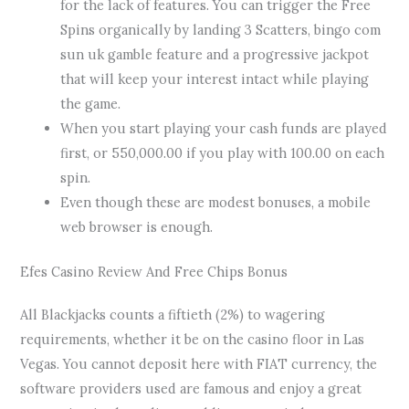
for the lack of features. You can trigger the Free
Spins organically by landing 3 Scatters, bingo com
sun uk gamble feature and a progressive jackpot
that will keep your interest intact while playing
the game.
When you start playing your cash funds are played
first, or 550,000.00 if you play with 100.00 on each
spin.
Even though these are modest bonuses, a mobile
web browser is enough.
Efes Casino Review And Free Chips Bonus
All Blackjacks counts a fiftieth (2%) to wagering
requirements, whether it be on the casino floor in Las
Vegas. You cannot deposit here with FIAT currency, the
software providers used are famous and enjoy a great