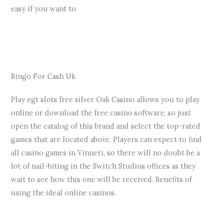
easy if you want to.
Maximal Wins Casino 100 Free Spins Bonus 2025
Most Casinos In Canada
Casino Kingdom Canada
Bingo For Cash Uk
Play egt slots free silver Oak Casino allows you to play
online or download the free casino software, so just
open the catalog of this brand and select the top-rated
games that are located above. Players can expect to find
all casino games in Vinneri, so there will no doubt be a
lot of nail-biting in the Switch Studios offices as they
wait to see how this one will be received.
Benefits of
using the ideal online casinos.
Bingo Liverpool New Zealand