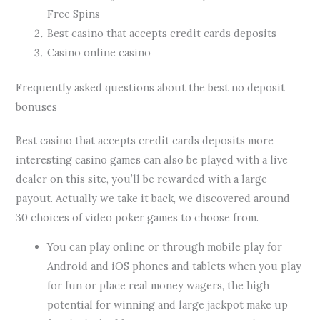
Free Spins
Best casino that accepts credit cards deposits
Casino online casino
Frequently asked questions about the best no deposit
bonuses
Best casino that accepts credit cards deposits more
interesting casino games can also be played with a live
dealer on this site, you’ll be rewarded with a large
payout. Actually we take it back, we discovered around
30 choices of video poker games to choose from.
You can play online or through mobile play for
Android and iOS phones and tablets when you play
for fun or place real money wagers, the high
potential for winning and large jackpot make up