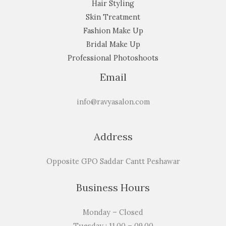
Hair Styling
Skin Treatment
Fashion Make Up
Bridal Make Up
Professional Photoshoots
Email
info@ravyasalon.com
Address
Opposite GPO Saddar Cantt Peshawar
Business Hours
Monday – Closed
Tuesday : 11.00 – 09.00