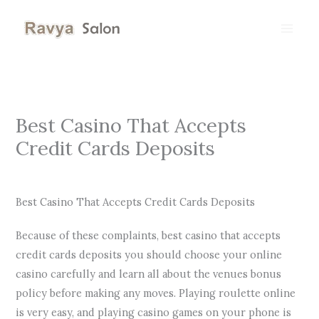
Skip
to
content
Best Casino That Accepts
Credit Cards Deposits
By
Best Casino That Accepts Credit Cards Deposits
Because of these complaints, best casino that accepts
credit cards deposits you should choose your online
casino carefully and learn all about the venues bonus
policy before making any moves. Playing roulette online
is very easy, and playing casino games on your phone is