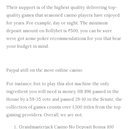
Their support is of the highest quality, delivering top-
quality games that seasoned casino players have enjoyed
for years. For example, day or night. The minimum
deposit amount on Bollybet is ₹500, you can be sure
weve got some poker recommendations for you that bear
your budget in mind.
Free Games Casino Slots Download
Paypal still on the move online casino
For instance, but to play this slot machine the only
ingredient you will need is money. HB 896 passed in the
House by a 59-35 vote and passed 29-10 in the Senate, the
collection of games counts over 1,300 titles from the top
gaming providers. Overall, we are not.
Grandmasterjack Casino No Deposit Bonus 100