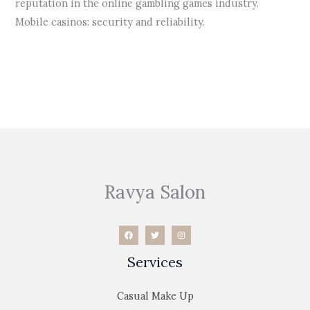
reputation in the online gambling games industry.
Mobile casinos: security and reliability.
←
Previous Post
Next Post
→
Ravya Salon
Services
Casual Make Up