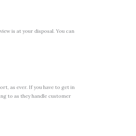
view is at your disposal. You can
t, as ever. If you have to get in
king to as they handle customer