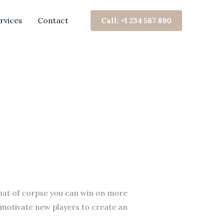
rvices
Contact
Call: +1 234 567 890
 that of corpse you can win on more
to motivate new players to create an