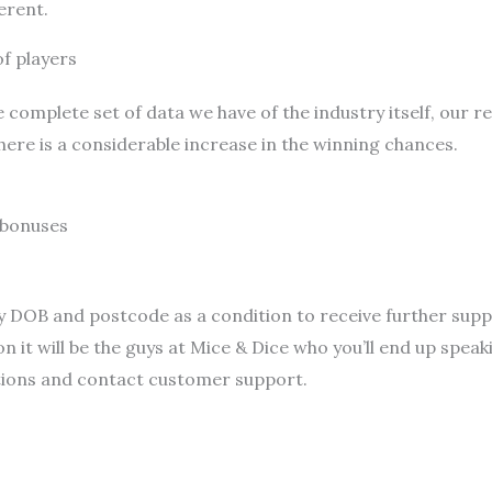
erent.
of players
 complete set of data we have of the industry itself, our re
there is a considerable increase in the winning chances.
 bonuses
y DOB and postcode as a condition to receive further suppor
n it will be the guys at Mice & Dice who you’ll end up spea
tions and contact customer support.
ina Demo Free Play