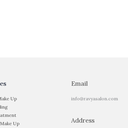
ces
Email
Make Up
info@ravyasalon.com
ling
eatment
Address
 Make Up