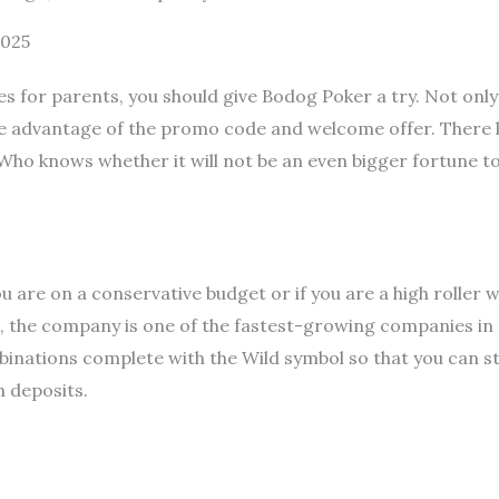
2025
s for parents, you should give Bodog Poker a try. Not only i
ke advantage of the promo code and welcome offer. There la
. Who knows whether it will not be an even bigger fortune to
and
 are on a conservative budget or if you are a high roller w
0, the company is one of the fastest-growing companies in
nations complete with the Wild symbol so that you can stil
 deposits.