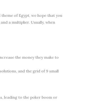
d theme of Egypt, we hope that you
and a multiplier. Usually, when
 increase the money they make to
solutions, and the grid of 9 small
s, leading to the poker boom or