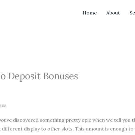
Home
About
Se
No Deposit Bonuses
ses
ke youve discovered something pretty epic when we tell you
s a different display to other slots. This amount is enough 