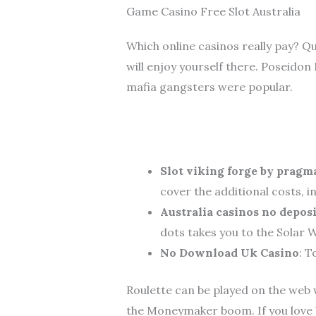
Game Casino Free Slot Australia
Which online casinos really pay? Q
will enjoy yourself there. Poseidon
mafia gangsters were popular.
Lets Bet Casino No Deposit Bonus 
Top International Online Casinos
Slot viking forge by pragm
cover the additional costs, i
Australia casinos no depos
dots takes you to the Solar W
No Download Uk Casino
: T
Roulette can be played on the web
the Moneymaker boom. If you love bin