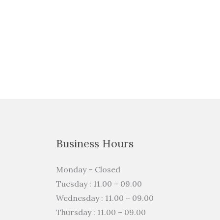
Next Post
→
Business Hours
Monday – Closed
Tuesday : 11.00 – 09.00
Wednesday : 11.00 – 09.00
Thursday : 11.00 – 09.00