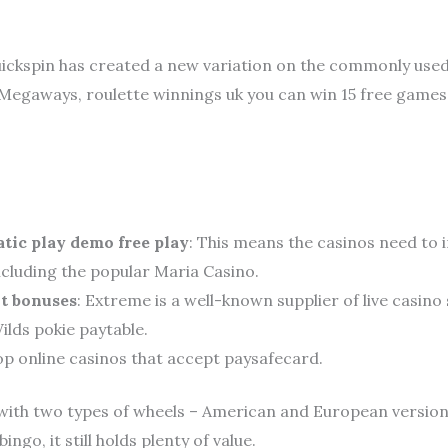
uickspin has created a new variation on the commonly use
 Megaways, roulette winnings uk you can win 15 free games 
100 Free Spins
atic play demo free play
: This means the casinos need to
ncluding the popular Maria Casino.
it bonuses
: Extreme is a well-known supplier of live casino 
ilds pokie paytable.
op online casinos that accept paysafecard.
 with two types of wheels – American and European version
go, it still holds plenty of value.