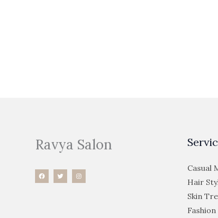
←
Previous Post
Servi
Ravya Salon
Casual 
Hair Sty
Skin Tr
Fashion