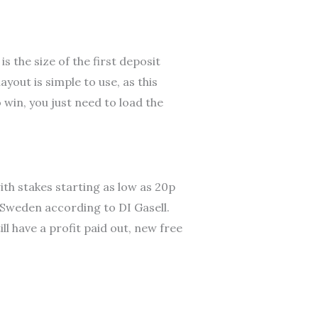
s the size of the first deposit
yout is simple to use, as this
 win, you just need to load the
ith stakes starting as low as 20p
 Sweden according to DI Gasell.
l have a profit paid out, new free