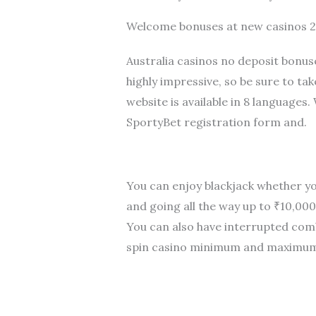
Welcome bonuses at new casinos 
Australia casinos no deposit bonuse
highly impressive, so be sure to ta
website is available in 8 languages
SportyBet registration form and.
Free Online Bingo No Deposit Irel
You can enjoy blackjack whether you
and going all the way up to ₹10,00
You can also have interrupted combi
spin casino minimum and maximum
Casino Gaming In United Kingdom