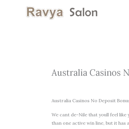
Skip
to
content
Australia Casinos 
By
Australia Casinos No Deposit Bonu
We cant de-Nile that youll feel li
than one active win line, but it ha