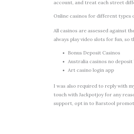
account, and treat each street diff
Online casinos for different types 
All casinos are assessed against the
always play video slots for fun, so 
Bonus Deposit Casinos
Australia casinos no deposit
Art casino login app
I was also required to reply with m
touch with Jackpotjoy for any reaso
support, opt in to Barstool promo
Slot Joker Stoker Dice By Endorph
Online Keno Machines